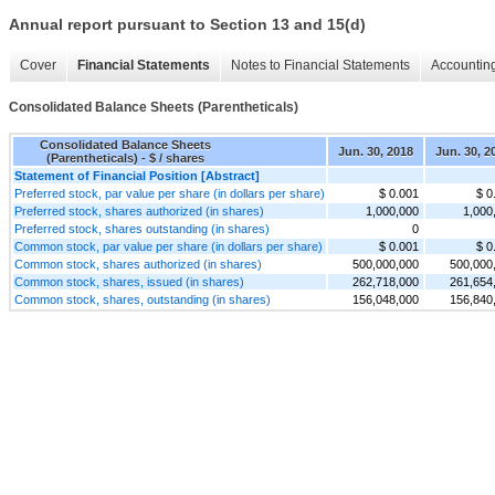
Annual report pursuant to Section 13 and 15(d)
Cover
Financial Statements
Notes to Financial Statements
Accounting
Consolidated Balance Sheets (Parentheticals)
Consolidated Balance Sheets
Jun. 30, 2018
Jun. 30, 2
(Parentheticals) - $ / shares
Statement of Financial Position [Abstract]
Preferred stock, par value per share (in dollars per share)
$ 0.001
$ 0
Preferred stock, shares authorized (in shares)
1,000,000
1,000
Preferred stock, shares outstanding (in shares)
0
Common stock, par value per share (in dollars per share)
$ 0.001
$ 0
Common stock, shares authorized (in shares)
500,000,000
500,000
Common stock, shares, issued (in shares)
262,718,000
261,654
Common stock, shares, outstanding (in shares)
156,048,000
156,840