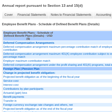
Annual report pursuant to Section 13 and 15(d)
Cover
Financial Statements
Notes to Financial Statements
Accounting 
Employee Benefit Plans - Schedule of Defined Benefit Plans (Details)
Employee Benefit Plans - Schedule of
Defined Benefit Plans (Details) - USD
($)
Deferred Compensation Arrangements
Deferred compensation arrangement maximum percentage contribution match of employ
contribution
Deferred compensation arrangement maximum 401(K) employee contribution subject to 
percentage match
Employer maximum contribution match
Deferred compensation arrangement under the profit sharing and 401(K) programs, total
Foreign Plan | Pension Plan
Change in projected benefit obligation:
Projected benefit obligation as of the beginning of the fiscal year
Service cost
Interest cost
Contributions by plan participants
Actuarial (gain) loss
Benefit payments
Transfer in
Foreign currency exchange rate changes and others, net
Projected benefit obligation as of the end of the fiscal year