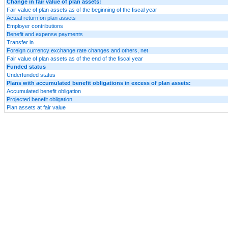
Change in fair value of plan assets:
Fair value of plan assets as of the beginning of the fiscal year
Actual return on plan assets
Employer contributions
Benefit and expense payments
Transfer in
Foreign currency exchange rate changes and others, net
Fair value of plan assets as of the end of the fiscal year
Funded status
Underfunded status
Plans with accumulated benefit obligations in excess of plan assets:
Accumulated benefit obligation
Projected benefit obligation
Plan assets at fair value