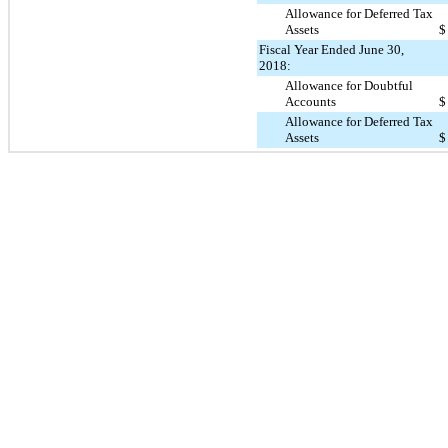
Allowance for Deferred Tax
Assets
$
Fiscal Year Ended June 30,
2018:
Allowance for Doubtful
Accounts
$
Allowance for Deferred Tax
Assets
$