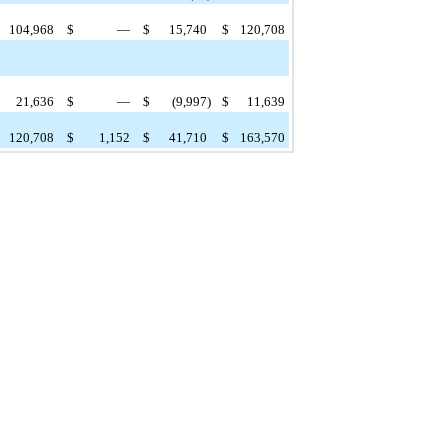
104,968
$
—
$
15,740
$
120,708
21,636
$
—
$
(9,997
)
$
11,639
120,708
$
1,152
$
41,710
$
163,570