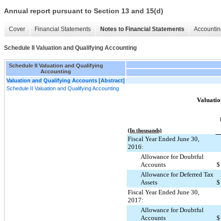
Annual report pursuant to Section 13 and 15(d)
Cover
Financial Statements
Notes to Financial Statements
Accountin
Schedule II Valuation and Qualifying Accounting
Schedule II Valuation and Qualifying
Accounting
Valuation and Qualifying Accounts [Abstract]
Schedule II Valuation and Qualifying Accounting
Valuatio
(In thousands)
Fiscal Year Ended June 30,
2016:
Allowance for Doubtful
Accounts
$
Allowance for Deferred Tax
Assets
$
Fiscal Year Ended June 30,
2017:
Allowance for Doubtful
Accounts
$