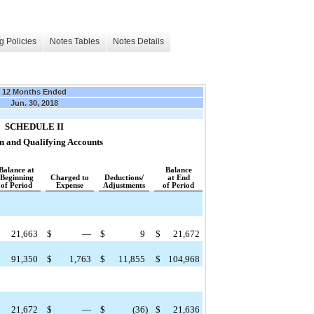
g Policies
Notes Tables
Notes Details
12 Months Ended
Jun. 30, 2018
SCHEDULE II
n and Qualifying Accounts
Balance at
Balance
Beginning
Charged to
Deductions/
at End
of Period
Expense
Adjustments
of Period
21,663
$
—
$
9
$
21,672
91,350
$
1,763
$
11,855
$
104,968
21,672
$
—
$
(36
)
$
21,636