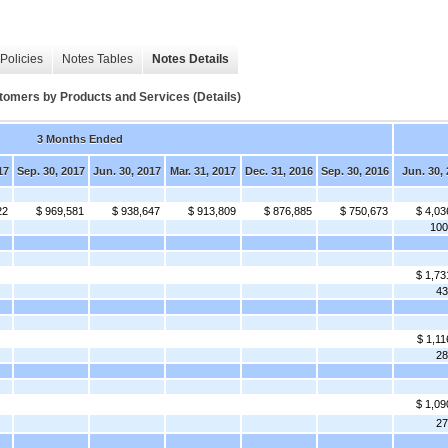
Policies
Notes Tables
Notes Details
omers by Products and Services (Details)
3 Months Ended
17
Sep. 30, 2017
Jun. 30, 2017
Mar. 31, 2017
Dec. 31, 2016
Sep. 30, 2016
Jun. 30,
22
$ 969,581
$ 938,647
$ 913,809
$ 876,885
$ 750,673
$ 4,03
10
$ 1,73
4
$ 1,11
2
$ 1,09
2