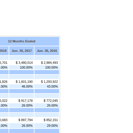
12 Months Ended
 2018
Jun. 30, 2017
Jun. 30, 2016
6,701
$ 3,480,014
$ 2,984,493
0.00%
100.00%
100.00%
1,826
$ 1,601,190
$ 1,293,922
3.00%
46.00%
43.00%
6,022
$ 917,178
$ 772,045
8.00%
26.00%
26.00%
0,683
$ 897,794
$ 852,151
7.00%
26.00%
29.00%