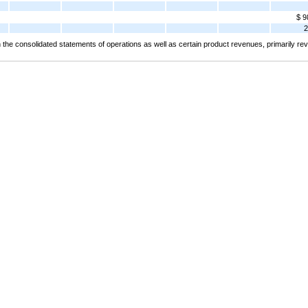
$ 9
2
the consolidated statements of operations as well as certain product revenues, primarily 