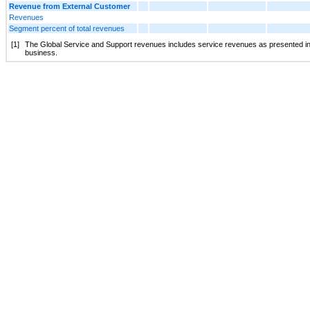
Revenue from External Customer
Revenues
Segment percent of total revenues
[1]
The Global Service and Support revenues includes service revenues as presented in 
business.