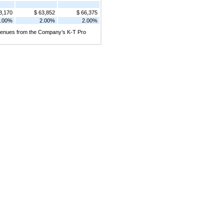
8,170
$ 63,852
$ 66,375
.00%
2.00%
2.00%
revenues from the Company’s K-T Pro