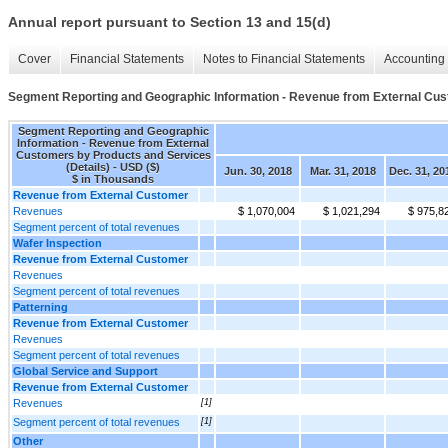
Annual report pursuant to Section 13 and 15(d)
Cover
Financial Statements
Notes to Financial Statements
Accounting 
Segment Reporting and Geographic Information - Revenue from External Cust
Segment Reporting and Geographic
Information - Revenue from External
Customers by Products and Services
(Details) - USD ($)
Jun. 30, 2018
Mar. 31, 2018
Dec. 31, 20
$ in Thousands
Revenue from External Customer
Revenues
$ 1,070,004
$ 1,021,294
$ 975,8
Segment percent of total revenues
Wafer Inspection
Revenue from External Customer
Revenues
Segment percent of total revenues
Patterning
Revenue from External Customer
Revenues
Segment percent of total revenues
Global Service and Support
Revenue from External Customer
Revenues
[1]
Segment percent of total revenues
[1]
Other