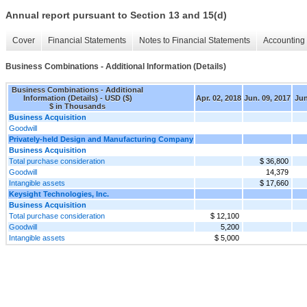
Annual report pursuant to Section 13 and 15(d)
Cover
Financial Statements
Notes to Financial Statements
Accounting 
Business Combinations - Additional Information (Details)
Business Combinations - Additional
Information (Details) - USD ($)
Apr. 02, 2018
Jun. 09, 2017
Jun
$ in Thousands
Business Acquisition
Goodwill
Privately-held Design and Manufacturing Company
Business Acquisition
Total purchase consideration
$ 36,800
Goodwill
14,379
Intangible assets
$ 17,660
Keysight Technologies, Inc.
Business Acquisition
Total purchase consideration
$ 12,100
Goodwill
5,200
Intangible assets
$ 5,000