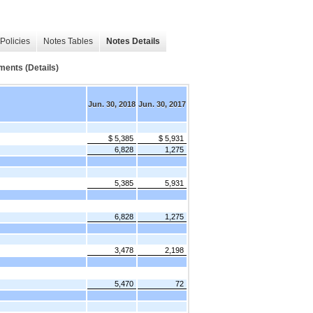
Policies
Notes Tables
Notes Details
ments (Details)
Jun. 30, 2018
Jun. 30, 2017
$ 5,385
$ 5,931
6,828
1,275
5,385
5,931
6,828
1,275
3,478
2,198
5,470
72