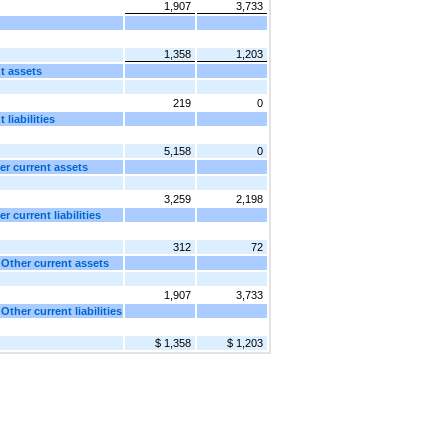
1,907
3,733
1,358
1,203
t assets
219
0
liabilities
5,158
0
er current assets
3,259
2,198
 current liabilities
312
72
 Other current assets
1,907
3,733
ther current liabilities
$ 1,358
$ 1,203