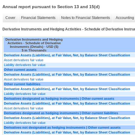
Annual report pursuant to Section 13 and 15(d)
Cover
Financial Statements
Notes to Financial Statements
Accounting 
Derivative Instruments and Hedging Activities - Schedule of Derivative Instru
Derivative Instruments and Hedging
Activities - Schedule of Derivative
Instruments (Details) - USD ($)
$ in Thousands
Derivative Assets (Liabilities), at Fair Value, Net, by Balance Sheet Classification
Asset derivatives fair value
Liability derivatives fair value
Other current assets
Derivative Assets (Liabilities), at Fair Value, Net, by Balance Sheet Classification
Asset derivatives fair value
Other current liabilities
Derivative Assets (Liabilities), at Fair Value, Net, by Balance Sheet Classification
Liability derivatives fair value
Derivatives designated as hedging instruments | Other current assets
Derivative Assets (Liabilities), at Fair Value, Net, by Balance Sheet Classification
Asset derivatives fair value
Derivatives designated as hedging instruments | Other current liabilities
Derivative Assets (Liabilities), at Fair Value, Net, by Balance Sheet Classification
Liability derivatives fair value
Derivatives not designated as hedging instruments | Other current assets
Derivative Assets (Liabilities), at Fair Value, Net, by Balance Sheet Classification