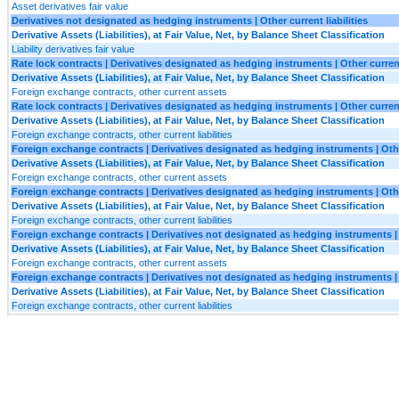
Asset derivatives fair value
Derivatives not designated as hedging instruments | Other current liabilities
Derivative Assets (Liabilities), at Fair Value, Net, by Balance Sheet Classification
Liability derivatives fair value
Rate lock contracts | Derivatives designated as hedging instruments | Other curren
Derivative Assets (Liabilities), at Fair Value, Net, by Balance Sheet Classification
Foreign exchange contracts, other current assets
Rate lock contracts | Derivatives designated as hedging instruments | Other current 
Derivative Assets (Liabilities), at Fair Value, Net, by Balance Sheet Classification
Foreign exchange contracts, other current liabilities
Foreign exchange contracts | Derivatives designated as hedging instruments | Oth
Derivative Assets (Liabilities), at Fair Value, Net, by Balance Sheet Classification
Foreign exchange contracts, other current assets
Foreign exchange contracts | Derivatives designated as hedging instruments | Other
Derivative Assets (Liabilities), at Fair Value, Net, by Balance Sheet Classification
Foreign exchange contracts, other current liabilities
Foreign exchange contracts | Derivatives not designated as hedging instruments |
Derivative Assets (Liabilities), at Fair Value, Net, by Balance Sheet Classification
Foreign exchange contracts, other current assets
Foreign exchange contracts | Derivatives not designated as hedging instruments | O
Derivative Assets (Liabilities), at Fair Value, Net, by Balance Sheet Classification
Foreign exchange contracts, other current liabilities