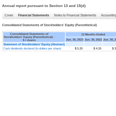
Annual report pursuant to Section 13 and 15(d)
Cover
Financial Statements
Notes to Financial Statements
Accounting
Consolidated Statements of Stockholders' Equity (Parenthetical)
Consolidated Statements of
12 Months Ended
Stockholders' Equity (Parenthetical) -
Jun. 30, 2023
Jun. 30, 2022
Jun. 30, 
$ / shares
Statement of Stockholders' Equity [Abstract]
Cash dividends declared (in dollars per share)
$ 5.20
$ 4.20
$ 3