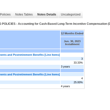
Policies
Notes Tables
Notes Details
Uncategorized
CIES - Accounting for Cash-Based Long-Term Incentive Compensation (De
12 Months Ended
Jun. 30, 2023
Installment
nts and Postretirement Benefits [Line Items]
3
33.33%
3 years
nts and Postretirement Benefits [Line Items]
4
25.00%
4 years