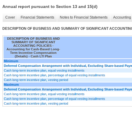
Annual report pursuant to Section 13 and 15(d)
Cover
Financial Statements
Notes to Financial Statements
Accounting 
DESCRIPTION OF BUSINESS AND SUMMARY OF SIGNIFICANT ACCOUNTING POLI
DESCRIPTION OF BUSINESS AND
SUMMARY OF SIGNIFICANT
ACCOUNTING POLICIES -
Accounting for Cash-Based Long-
Term Incentive Compensation
(Details) - Cash LTI Plan
Minimum
Deferred Compensation Arrangement with Individual, Excluding Share-based Payme
Cash long-term incentive plan, equal vesting installments
Cash long-term incentive plan, percentage of equal vesting installments
Cash long-term incentive plan, vesting period
Maximum
Deferred Compensation Arrangement with Individual, Excluding Share-based Payme
Cash long-term incentive plan, equal vesting installments
Cash long-term incentive plan, percentage of equal vesting installments
Cash long-term incentive plan, vesting period