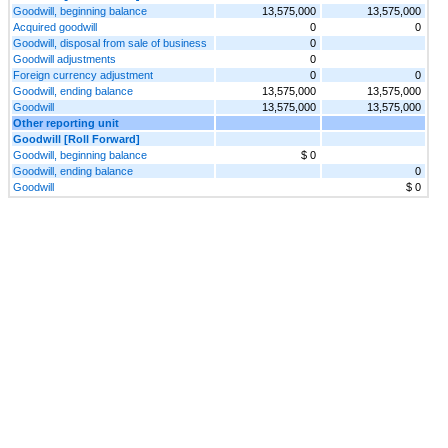
Goodwill, beginning balance
13,575,000
13,575,000
Acquired goodwill
0
0
Goodwill, disposal from sale of business
0
Goodwill adjustments
0
Foreign currency adjustment
0
0
Goodwill, ending balance
13,575,000
13,575,000
Goodwill
13,575,000
13,575,000
Other reporting unit
Goodwill [Roll Forward]
Goodwill, beginning balance
$ 0
Goodwill, ending balance
0
Goodwill
$ 0