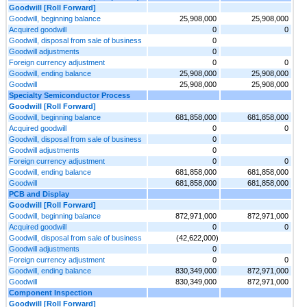
Goodwill [Roll Forward]
Goodwill, beginning balance
25,908,000
25,908,000
Acquired goodwill
0
0
Goodwill, disposal from sale of business
0
Goodwill adjustments
0
Foreign currency adjustment
0
0
Goodwill, ending balance
25,908,000
25,908,000
Goodwill
25,908,000
25,908,000
Specialty Semiconductor Process
Goodwill [Roll Forward]
Goodwill, beginning balance
681,858,000
681,858,000
Acquired goodwill
0
0
Goodwill, disposal from sale of business
0
Goodwill adjustments
0
Foreign currency adjustment
0
0
Goodwill, ending balance
681,858,000
681,858,000
Goodwill
681,858,000
681,858,000
PCB and Display
Goodwill [Roll Forward]
Goodwill, beginning balance
872,971,000
872,971,000
Acquired goodwill
0
0
Goodwill, disposal from sale of business
(42,622,000)
Goodwill adjustments
0
Foreign currency adjustment
0
0
Goodwill, ending balance
830,349,000
872,971,000
Goodwill
830,349,000
872,971,000
Component Inspection
Goodwill [Roll Forward]