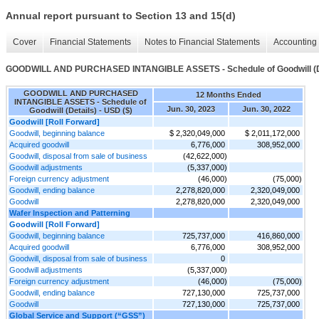
Annual report pursuant to Section 13 and 15(d)
Cover
Financial Statements
Notes to Financial Statements
Accounting 
GOODWILL AND PURCHASED INTANGIBLE ASSETS - Schedule of Goodwill (D
GOODWILL AND PURCHASED
12 Months Ended
INTANGIBLE ASSETS - Schedule of
Jun. 30, 2023
Jun. 30, 2022
Goodwill (Details) - USD ($)
Goodwill [Roll Forward]
Goodwill, beginning balance
$ 2,320,049,000
$ 2,011,172,000
Acquired goodwill
6,776,000
308,952,000
Goodwill, disposal from sale of business
(42,622,000)
Goodwill adjustments
(5,337,000)
Foreign currency adjustment
(46,000)
(75,000)
Goodwill, ending balance
2,278,820,000
2,320,049,000
Goodwill
2,278,820,000
2,320,049,000
Wafer Inspection and Patterning
Goodwill [Roll Forward]
Goodwill, beginning balance
725,737,000
416,860,000
Acquired goodwill
6,776,000
308,952,000
Goodwill, disposal from sale of business
0
Goodwill adjustments
(5,337,000)
Foreign currency adjustment
(46,000)
(75,000)
Goodwill, ending balance
727,130,000
725,737,000
Goodwill
727,130,000
725,737,000
Global Service and Support (“GSS”)