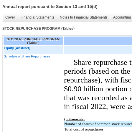
Annual report pursuant to Section 13 and 15(d)
Cover
Financial Statements
Notes to Financial Statements
Accounting 
STOCK REPURCHASE PROGRAM (Tables)
STOCK REPURCHASE PROGRAM
(Tables)
Equity [Abstract]
Schedule of Share Repurchases
Share repurchase t
periods (based on the 
repurchase), with fis
$0.90 billion portion
that was recorded as 
in fiscal 2022, were 
(In thousands)
Number of shares of common stock repurc
Total cost of repurchases