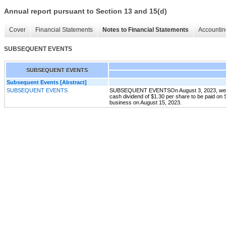
Annual report pursuant to Section 13 and 15(d)
Cover
Financial Statements
Notes to Financial Statements
Accountin
SUBSEQUENT EVENTS
SUBSEQUENT EVENTS
Subsequent Events [Abstract]
SUBSEQUENT EVENTS
SUBSEQUENT EVENTSOn August 3, 2023, we anno
cash dividend of $1.30 per share to be paid on 
business on August 15, 2023.