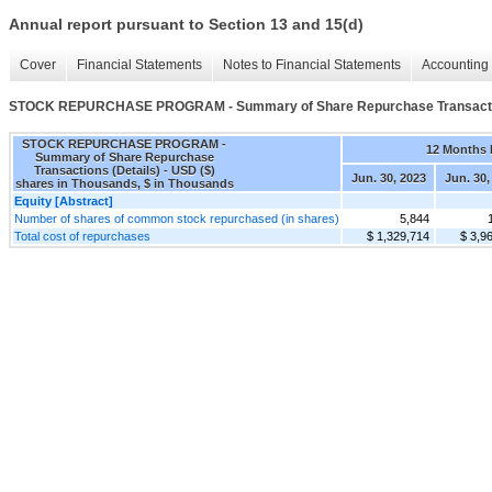
Annual report pursuant to Section 13 and 15(d)
Cover
Financial Statements
Notes to Financial Statements
Accounting 
STOCK REPURCHASE PROGRAM - Summary of Share Repurchase Transactio
STOCK REPURCHASE PROGRAM -
12 Months
Summary of Share Repurchase
Transactions (Details) - USD ($)
Jun. 30, 2023
Jun. 30,
shares in Thousands, $ in Thousands
Equity [Abstract]
Number of shares of common stock repurchased (in shares)
5,844
Total cost of repurchases
$ 1,329,714
$ 3,9