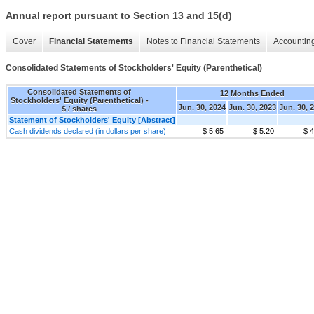
Annual report pursuant to Section 13 and 15(d)
Cover
Financial Statements
Notes to Financial Statements
Accounting
Consolidated Statements of Stockholders' Equity (Parenthetical)
Consolidated Statements of
12 Months Ended
Stockholders' Equity (Parenthetical) -
Jun. 30, 2024
Jun. 30, 2023
Jun. 30, 
$ / shares
Statement of Stockholders' Equity [Abstract]
Cash dividends declared (in dollars per share)
$ 5.65
$ 5.20
$ 4