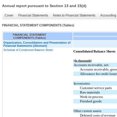
Annual report pursuant to Section 13 and 15(d)
Cover
Financial Statements
Notes to Financial Statements
Accounting 
FINANCIAL STATEMENT COMPONENTS (Tables)
FINANCIAL STATEMENT
COMPONENTS (Tables)
Organization, Consolidation and Presentation of
Financial Statements [Abstract]
Schedule of Condensed Balance Sheet
Consolidated Balance Sheets
(In thousands)
Accounts receivable, net:
Accounts receivable, gros
Allowance for credit losse
Inventories:
Customer service parts
Raw materials
Work-in-process
Finished goods
Other current assets:
Deferred costs of revenue