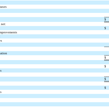
taxes
$
 net:
$
improvements
t
es
iation
$
$
ts
$
$
ts