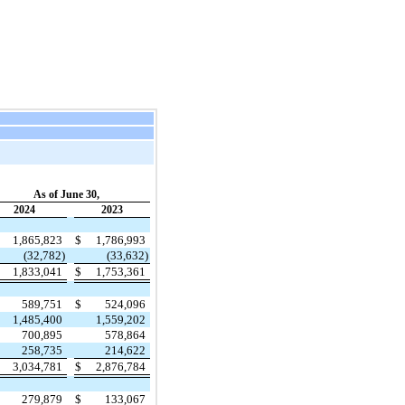
As of June 30,
2024
2023
1,865,823
$
1,786,993
(32,782)
(33,632)
1,833,041
$
1,753,361
589,751
$
524,096
1,485,400
1,559,202
700,895
578,864
258,735
214,622
3,034,781
$
2,876,784
279,879
$
133,067