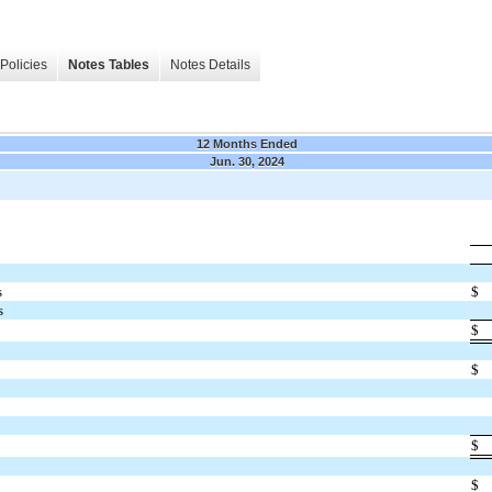
Policies
Notes Tables
Notes Details
12 Months Ended
Jun. 30, 2024
s
$
s
$
$
$
$