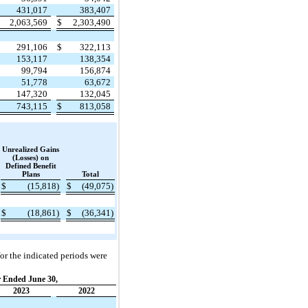
431,017
383,407
2,063,569
$
2,303,490
291,106
$
322,113
153,117
138,354
99,794
156,874
51,778
63,672
147,320
132,045
743,115
$
813,058
Unrealized Gains
(Losses) on
Defined Benefit
Plans
Total
$
(15,818)
$
(49,075)
$
(18,861)
$
(36,341)
or the indicated periods were
 Ended June 30,
2023
2022