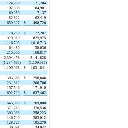
124,969
121,204
102,398
64,901
69,259
117,137
82,822
62,419
659,327
$
498,728
78,260
$
72,287
919,919
825,975
1,116,793
1,016,713
64,480
58,036
215,006
168,817
2,394,458
2,141,828
(1,284,490)
(1,109,987)
1,109,968
$
1,031,841
303,365
$
256,846
231,812
208,706
157,546
171,910
692,723
$
637,462
645,893
$
769,000
371,713
370,536
303,088
258,223
146,740
383,012
128,727
105,270
36,391
34,042