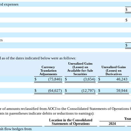
ued expenses
$
$
es
$
s of the dates indicated below were as follows:
Unrealized Gains
Currency
(Losses) on
Unrealized Gains
Translation
Available-for-Sale
(Losses) on
Adjustments
Securities
Derivatives
$
(75,846)
$
(3,654)
$
46,243
$
(64,627)
$
(12,797)
$
59,944
e of amounts reclassified from AOCI to the Consolidated Statements of Operations f
ts in parentheses indicate debits or reductions to earnings):
Year
Location in the Consolidated
Statements of Operations
2024
ash flow hedges from