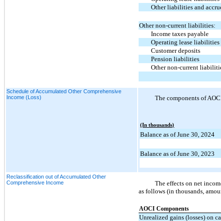
Other liabilities and accr
Other non-current liabilities:
Income taxes payable
Operating lease liabilities
Customer deposits
Pension liabilities
Other non-current liabiliti
Schedule of Accumulated Other Comprehensive
Income (Loss)
The components of AOCI a
(In thousands)
Balance as of June 30, 2024
Balance as of June 30, 2023
Reclassification out of Accumulated Other
Comprehensive Income
The effects on net incom
as follows (in thousands, amoun
AOCI Components
Unrealized gains (losses) on c