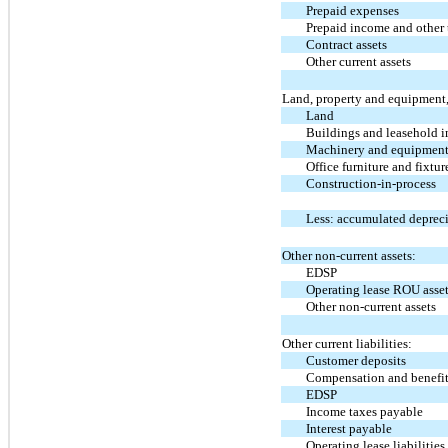
Prepaid expenses
Prepaid income and other 
Contract assets
Other current assets
Land, property and equipment,
Land
Buildings and leasehold 
Machinery and equipmen
Office furniture and fixtur
Construction-in-process
Less: accumulated deprec
Other non-current assets:
EDSP
Operating lease ROU asse
Other non-current assets
Other current liabilities:
Customer deposits
Compensation and benefi
EDSP
Income taxes payable
Interest payable
Operating lease liabilities