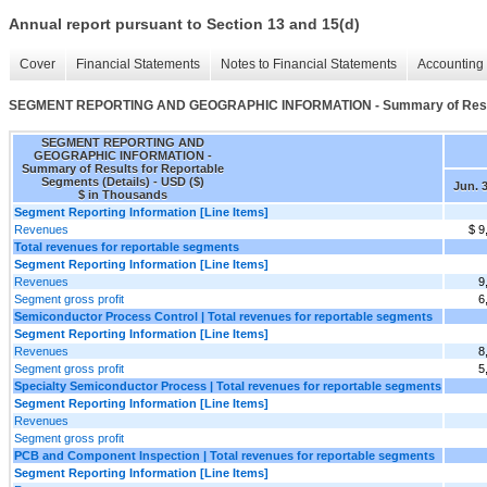
Annual report pursuant to Section 13 and 15(d)
Cover
Financial Statements
Notes to Financial Statements
Accounting 
SEGMENT REPORTING AND GEOGRAPHIC INFORMATION - Summary of Results 
SEGMENT REPORTING AND
GEOGRAPHIC INFORMATION -
Summary of Results for Reportable
Segments (Details) - USD ($)
Jun. 3
$ in Thousands
Segment Reporting Information [Line Items]
Revenues
$ 9
Total revenues for reportable segments
Segment Reporting Information [Line Items]
Revenues
9
Segment gross profit
6
Semiconductor Process Control | Total revenues for reportable segments
Segment Reporting Information [Line Items]
Revenues
8
Segment gross profit
5
Specialty Semiconductor Process | Total revenues for reportable segments
Segment Reporting Information [Line Items]
Revenues
Segment gross profit
PCB and Component Inspection | Total revenues for reportable segments
Segment Reporting Information [Line Items]