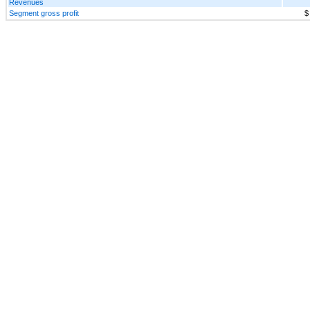
Revenues
Segment gross profit
$