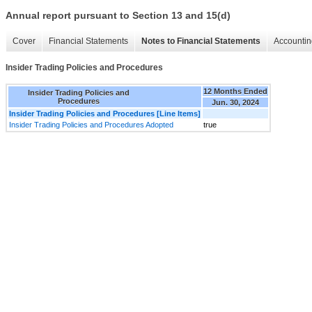
Annual report pursuant to Section 13 and 15(d)
Cover
Financial Statements
Notes to Financial Statements
Accountin
Insider Trading Policies and Procedures
12 Months Ended
Insider Trading Policies and
Procedures
Jun. 30, 2024
Insider Trading Policies and Procedures [Line Items]
Insider Trading Policies and Procedures Adopted
true