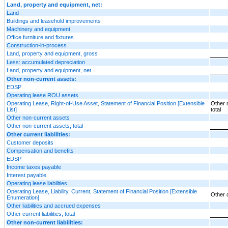
Land, property and equipment, net:
Land
Buildings and leasehold improvements
Machinery and equipment
Office furniture and fixtures
Construction-in-process
Land, property and equipment, gross
Less: accumulated depreciation
Land, property and equipment, net
Other non-current assets:
EDSP
Operating lease ROU assets
Operating Lease, Right-of-Use Asset, Statement of Financial Position [Extensible
Other 
List]
total
Other non-current assets
Other non-current assets, total
Other current liabilities:
Customer deposits
Compensation and benefits
EDSP
Income taxes payable
Interest payable
Operating lease liabilities
Operating Lease, Liability, Current, Statement of Financial Position [Extensible
Other cu
Enumeration]
Other liabilities and accrued expenses
Other current liabilities, total
Other non-current liabilities: