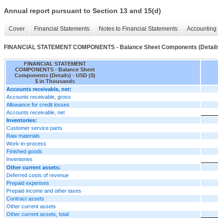
Annual report pursuant to Section 13 and 15(d)
Cover
Financial Statements
Notes to Financial Statements
Accounting 
FINANCIAL STATEMENT COMPONENTS - Balance Sheet Components (Detail
FINANCIAL STATEMENT
COMPONENTS - Balance Sheet
Components (Details) - USD ($)
$ in Thousands
Accounts receivable, net:
Accounts receivable, gross
Allowance for credit losses
Accounts receivable, net
Inventories:
Customer service parts
Raw materials
Work-in-process
Finished goods
Inventories
Other current assets:
Deferred costs of revenue
Prepaid expenses
Prepaid income and other taxes
Contract assets
Other current assets
Other current assets, total