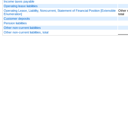
Income taxes payable
Operating lease liabilities
Operating Lease, Liability, Noncurrent, Statement of Financial Position [Extensible
Other n
Enumeration]
total
Customer deposits
Pension liabilities
Other non-current liabilities
Other non-current liabilities, total