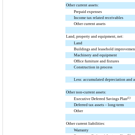
Other current assets:
Prepaid expenses
Income tax related receivables
Other current assets
Land, property and equipment, net:
Land
Buildings and leasehold improvemen
Machinery and equipment
Office furniture and fixtures
Construction in process
Less: accumulated depreciation and 
Other non-current assets:
Executive Deferred Savings Plan
(1)
Deferred tax assets – long-term
Other
Other current liabilities:
Warranty