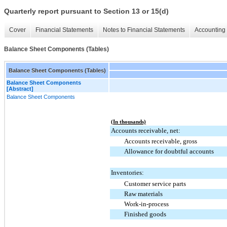
Quarterly report pursuant to Section 13 or 15(d)
Cover
Financial Statements
Notes to Financial Statements
Accounting 
Balance Sheet Components (Tables)
Balance Sheet Components (Tables)
Balance Sheet Components
[Abstract]
Balance Sheet Components
(In thousands)
Accounts receivable, net:
Accounts receivable, gross
Allowance for doubtful accounts
Inventories:
Customer service parts
Raw materials
Work-in-process
Finished goods