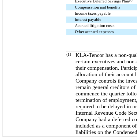
Executive Deferred Savings Plan
(1)
Compensation and benefits
Income taxes payable
Interest payable
Accrued litigation costs
Other accrued expenses
________________
(1)
KLA-Tencor has a non-qual
certain executives and non-
their compensation. Particip
allocation of their accoun
Company controls the invest
remain general creditors o
commence the quarter follow
termination of employment, 
required to be delayed in or
Internal Revenue Code Sec
Company had a deferred comp
included as a component of 
liabilities on the Condense