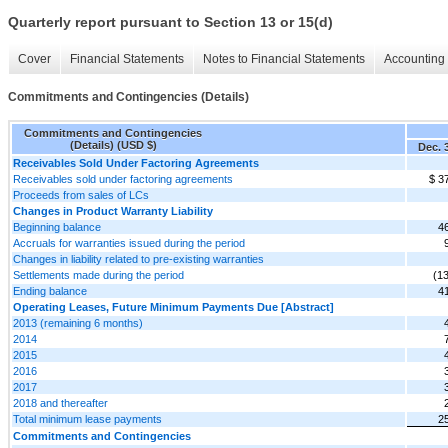
Quarterly report pursuant to Section 13 or 15(d)
Cover
Financial Statements
Notes to Financial Statements
Accounting 
Commitments and Contingencies (Details)
Commitments and Contingencies
(Details) (USD $)
Dec. 
Receivables Sold Under Factoring Agreements
Receivables sold under factoring agreements
$ 3
Proceeds from sales of LCs
Changes in Product Warranty Liability
Beginning balance
4
Accruals for warranties issued during the period
Changes in liability related to pre-existing warranties
Settlements made during the period
(1
Ending balance
4
Operating Leases, Future Minimum Payments Due [Abstract]
2013 (remaining 6 months)
2014
2015
2016
2017
2018 and thereafter
Total minimum lease payments
2
Commitments and Contingencies