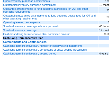
Open inventory purchase commitments
17
Outstanding inventory purchase commitment
12 mont
Guarantee arrangements to fund customs guarantees for VAT and other
2
operating requirements
Outstanding guarantee arrangements to fund customs guarantees for VAT and
2
other operating requirements
Operating leases, rent expense
Standard warranty coverage in hours per week
40 hour
Standard warranty coverage
12 mont
Cash-based long-term incentive plan, committed amount
$ 6
Cash Long-Term Incentive Plan
Commitments and Contingencies
Cash long-term incentive plan, number of equal vesting installments
Cash long-term incentive plan, percentage of equal vesting installments
Cash long-term incentive plan, vesting period
4 years