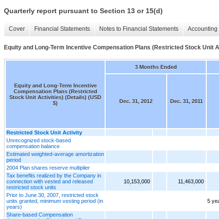
Quarterly report pursuant to Section 13 or 15(d)
Cover
Financial Statements
Notes to Financial Statements
Accounting 
Equity and Long-Term Incentive Compensation Plans (Restricted Stock Unit Act
3 Months Ended
Equity and Long-Term Incentive
Compensation Plans (Restricted
Stock Unit Activities) (Details) (USD
Dec. 31, 2012
Dec. 31, 2011
$)
Restricted Stock Unit Activity
Unrecognized stock-based
compensation balance
Estimated weighted-average amortization
period
2004 Plan shares reserve multiplier
Tax benefits realized by the Company in
connection with vested and released
10,153,000
11,463,000
restricted stock units
Prior to June 30, 2007, restricted stock
units granted, minimum vesting period (in
5 ye
years)
Share-based Compensation