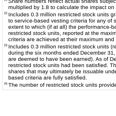
Share numbers reflect actual shares subject
multiplied by 1.8 to calculate the impact o
[2]
Includes 0.3 million restricted stock unit
to service-based vesting criteria for any o
extent to which (if at all) the performance-
restricted stock units, reported at the max
criteria are achieved at their maximum and al
[3]
Includes 0.3 million restricted stock units 
during the six months ended December 31, 20
are deemed to have been earned). As of Dece
restricted stock units had been satisfied. 
shares that may ultimately be issuable unde
based criteria are fully satisfied.
[4]
The number of restricted stock units provide