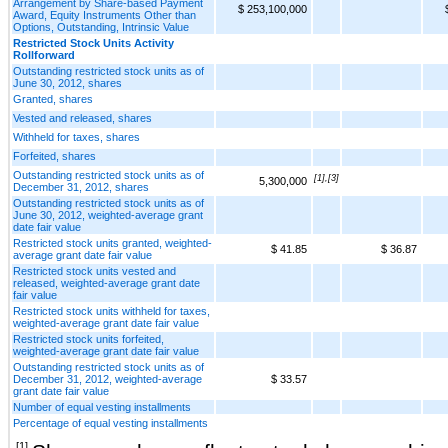
Arrangement by Share-based Payment
$ 253,100,000
Award, Equity Instruments Other than
Options, Outstanding, Intrinsic Value
Restricted Stock Units Activity
Rollforward
Outstanding restricted stock units as of
June 30, 2012, shares
Granted, shares
Vested and released, shares
Withheld for taxes, shares
Forfeited, shares
Outstanding restricted stock units as of
[1],[3]
5,300,000
December 31, 2012, shares
Outstanding restricted stock units as of
June 30, 2012, weighted-average grant
date fair value
Restricted stock units granted, weighted-
$ 41.85
$ 36.87
average grant date fair value
Restricted stock units vested and
released, weighted-average grant date
fair value
Restricted stock units withheld for taxes,
weighted-average grant date fair value
Restricted stock units forfeited,
weighted-average grant date fair value
Outstanding restricted stock units as of
December 31, 2012, weighted-average
$ 33.57
grant date fair value
Number of equal vesting installments
Percentage of equal vesting installments
[1]