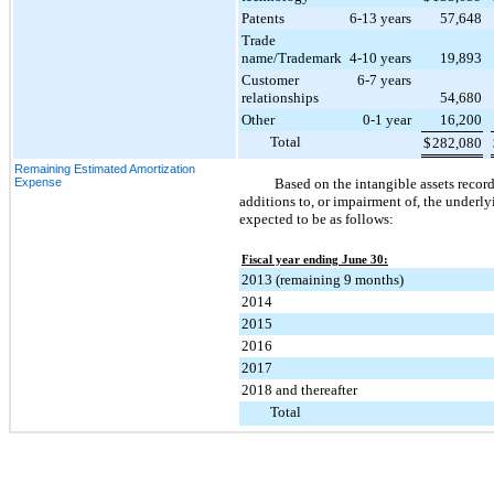
Patents
6-13 years
57,648
Trade
name/Trademark
4-10 years
19,893
Customer
6-7 years
relationships
54,680
Other
0-1 year
16,200
Total
$
282,080
Remaining Estimated Amortization
Expense
Based on the intangible assets recor
additions to, or impairment of, the underl
expected to be as follows:
Fiscal year ending June 30:
2013 (remaining 9 months)
2014
2015
2016
2017
2018 and thereafter
Total