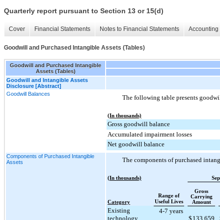
Quarterly report pursuant to Section 13 or 15(d)
Cover
Financial Statements
Notes to Financial Statements
Accounting 
Goodwill and Purchased Intangible Assets (Tables)
Goodwill and Purchased Intangible
Assets (Tables)
Goodwill and Intangible Assets
Disclosure [Abstract]
Goodwill Balances
The following table presents goodwil
(In thousands)
Gross goodwill balance
Accumulated impairment losses
Net goodwill balance
Components of Purchased Intangible
The components of purchased intangib
Assets
(In thousands)
Sep
Gross
Range of
Carrying
Useful Lives
Category
Amount
Existing
4-7 years
technology
$
133,659