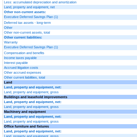
Less: accumulated depreciation and amortization
Land, property and equipment, net
Other non-current assets:
Executive Deferred Savings Plan (1)
Deferred tax assets - long-term
Other
Other non-current assets, total
Other current liabilities:
Warranty
Executive Deferred Savings Plan (1)
Compensation and benefits
Income taxes payable
Interest payable
Accrued litigation costs
Other accrued expenses
Other current liabilities, total
Land
Land, property and equipment, net:
Land, property and equipment, gross
Buildings and leasehold improvements
Land, property and equipment, net:
Land, property and equipment, gross
Machinery and equipment
Land, property and equipment, net:
Land, property and equipment, gross
Office furniture and fixtures
Land, property and equipment, net:
Land, property and equipment, gross