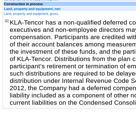
Construction in process
Land, property and equipment, net:
Land, property and equipment, gross
[1]
KLA-Tencor has a non-qualified deferred c
executives and non-employee directors may 
compensation. Participants are credited wit
of their account balances among measure
the investment of these funds, and the part
of KLA-Tencor. Distributions from the plan
participant’s retirement or termination of 
such distributions are required to be delaye
distribution under Internal Revenue Code 
2012, the Company had a deferred compens
liability included as a component of other 
current liabilities on the Condensed Conso