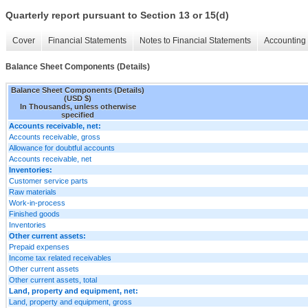
Quarterly report pursuant to Section 13 or 15(d)
Cover
Financial Statements
Notes to Financial Statements
Accounting 
Balance Sheet Components (Details)
Balance Sheet Components (Details)
(USD $)
In Thousands, unless otherwise
specified
Accounts receivable, net:
Accounts receivable, gross
Allowance for doubtful accounts
Accounts receivable, net
Inventories:
Customer service parts
Raw materials
Work-in-process
Finished goods
Inventories
Other current assets:
Prepaid expenses
Income tax related receivables
Other current assets
Other current assets, total
Land, property and equipment, net:
Land, property and equipment, gross