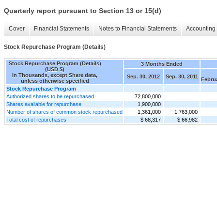
Quarterly report pursuant to Section 13 or 15(d)
Cover
Financial Statements
Notes to Financial Statements
Accounting 
Stock Repurchase Program (Details)
Stock Repurchase Program (Details)
3 Months Ended
(USD $)
In Thousands, except Share data,
Sep. 30, 2012
Sep. 30, 2011
Febru
unless otherwise specified
Stock Repurchase Program
Authorized shares to be repurchased
72,800,000
Shares available for repurchase
1,900,000
Number of shares of common stock repurchased
1,361,000
1,763,000
Total cost of repurchases
$ 68,317
$ 66,982