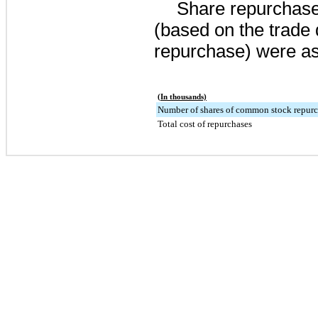
Share repurchases
(based on the trade 
repurchase) were as
(In thousands)
Number of shares of common stock repur
Total cost of repurchases