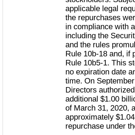
applicable legal req
the repurchases we
in compliance with a
including the Securi
and the rules promu
Rule 10b-18 and, if p
Rule 10b5-1. This s
no expiration date 
time. On September 
Directors authorized
additional
$1.00 bill
of
March 31, 2020
, 
approximately
$1.04 
repurchase under th