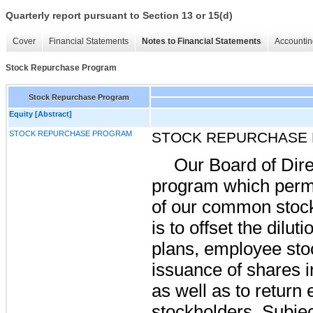
Quarterly report pursuant to Section 13 or 15(d)
Cover
Financial Statements
Notes to Financial Statements
Accountin
Stock Repurchase Program
Stock Repurchase Program
Equity [Abstract]
STOCK REPURCHASE PROGRAM
STOCK REPURCHASE
Our Board of Dire
program which permi
of our common stock
is to offset the dilut
plans, employee sto
issuance of shares i
as well as to return
stockholders. Subjec