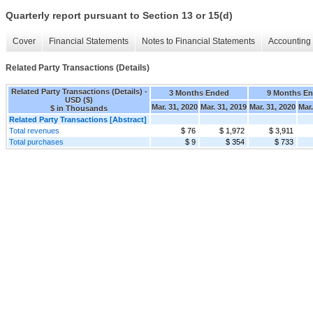
Quarterly report pursuant to Section 13 or 15(d)
Cover
Financial Statements
Notes to Financial Statements
Accounting 
Related Party Transactions (Details)
Related Party Transactions (Details) -
3 Months Ended
9 Months E
USD ($)
Mar. 31, 2020
Mar. 31, 2019
Mar. 31, 2020
Mar.
$ in Thousands
Related Party Transactions [Abstract]
Total revenues
$ 76
$ 1,972
$ 3,911
Total purchases
$ 9
$ 354
$ 733