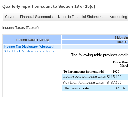
Quarterly report pursuant to Section 13 or 15(d)
Cover
Financial Statements
Notes to Financial Statements
Accounting 
Income Taxes (Tables)
9 Month
Income Taxes (Tables)
Mar. 31
Income Tax Disclosure [Abstract]
Schedule of Details of Income Taxes
The following table provides detai
Three Mon
March
(Dollar amounts in thousands)
2020
Income before income taxes
$
115,199
Provision for income taxes
$
37,190
Effective tax rate
32.3
%