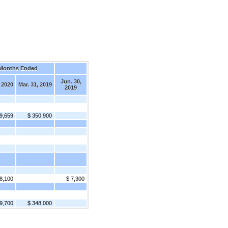
 Months Ended
Jun. 30,
, 2020
Mar. 31, 2019
2019
9,659
$ 350,900
8,100
$ 7,300
9,700
$ 348,000