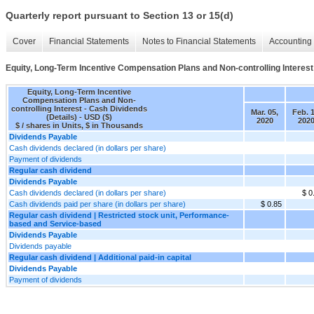
Quarterly report pursuant to Section 13 or 15(d)
Cover
Financial Statements
Notes to Financial Statements
Accounting 
Equity, Long-Term Incentive Compensation Plans and Non-controlling Interest 
Equity, Long-Term Incentive
Compensation Plans and Non-
controlling Interest - Cash Dividends
Mar. 05,
Feb. 1
(Details) - USD ($)
2020
202
$ / shares in Units, $ in Thousands
Dividends Payable
Cash dividends declared (in dollars per share)
Payment of dividends
Regular cash dividend
Dividends Payable
Cash dividends declared (in dollars per share)
$ 0
Cash dividends paid per share (in dollars per share)
$ 0.85
Regular cash dividend | Restricted stock unit, Performance-
based and Service-based
Dividends Payable
Dividends payable
Regular cash dividend | Additional paid-in capital
Dividends Payable
Payment of dividends