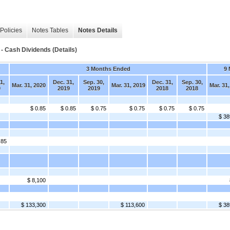
Policies
Notes Tables
Notes Details
- Cash Dividends (Details)
3 Months Ended
9
1,
Dec. 31,
Sep. 30,
Dec. 31,
Sep. 30,
Mar. 31, 2020
Mar. 31, 2019
Mar. 31
0
2019
2019
2018
2018
$ 0.85
$ 0.85
$ 0.75
$ 0.75
$ 0.75
$ 0.75
$ 38
.85
$ 8,100
$ 133,300
$ 113,600
$ 38