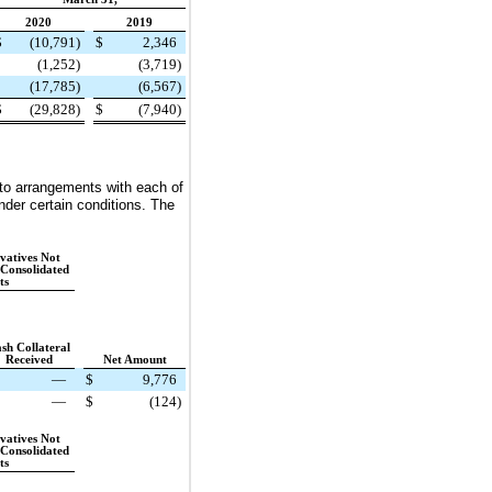
2020
2019
$
(10,791
)
$
2,346
(1,252
)
(3,719
)
(17,785
)
(6,567
)
$
(29,828
)
$
(7,940
)
to arrangements with each of
nder certain conditions. The
vatives Not
 Consolidated
ts
sh Collateral
Received
Net Amount
—
$
9,776
—
$
(124
)
vatives Not
 Consolidated
ts