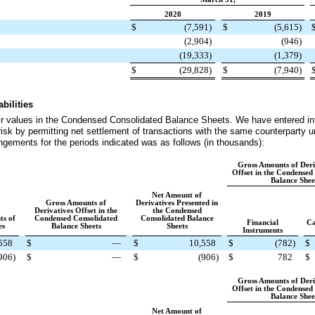
2020
2019
$
(7,591
)
$
(5,615
)
(2,904
)
(946
)
(19,333
)
(1,379
)
$
(29,828
)
$
(7,940
)
bilities
air values in the Condensed Consolidated Balance Sheets. We have entered in
risk by permitting net settlement of transactions with the same counterparty u
rangements for the periods indicated was as follows (in thousands):
Gross Amounts of Deri
Offset in the Condensed
Balance Shee
Net Amount of
Gross Amounts of
Derivatives Presented in
Derivatives Offset in the
the Condensed
ts of
Condensed Consolidated
Consolidated Balance
Financial
Ca
es
Balance Sheets
Sheets
Instruments
558
$
—
$
10,558
$
(782
)
$
906
)
$
—
$
(906
)
$
782
$
Gross Amounts of Deri
Offset in the Condensed
Balance Shee
Net Amount of