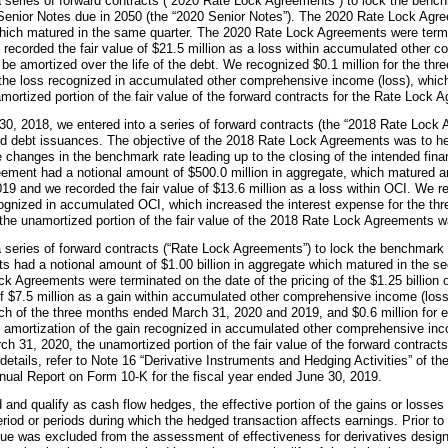
 series of forward contracts (“2020 Rate Lock Agreements”) to lock the bench
enior Notes due in 2050 (the “2020 Senior Notes”). The 2020 Rate Lock Agre
hich matured in the same quarter. The 2020 Rate Lock Agreements were termi
 recorded the fair value of
$21.5 million
as a loss within accumulated other c
l be amortized over the life of the debt. We recognized
$0.1 million
for the
thre
f the loss recognized in accumulated other comprehensive income (loss), which
amortized portion of the fair value of the forward contracts for the Rate Loc
30, 2018, we entered into a series of forward contracts (the “2018 Rate Lock 
ted debt issuances. The objective of the 2018 Rate Lock Agreements was to he
 the changes in the benchmark rate leading up to the closing of the intended fin
eement had a notional amount of
$500.0 million
in aggregate, which matured an
019 and we recorded the fair value of
$13.6 million
as a loss within OCI. We 
cognized in accumulated OCI, which increased the interest expense for the t
 the unamortized portion of the fair value of the 2018 Rate Lock Agreements 
a series of forward contracts (“Rate Lock Agreements”) to lock the benchmark r
s had a notional amount of
$1.00 billion
in aggregate which matured in the sec
ck Agreements were terminated on the date of the pricing of the
$1.25 billion
of
$7.5 million
as a gain within accumulated other comprehensive income (loss
ch of the three months ended
March 31, 2020
and
2019
, and
$0.6 million
for 
he amortization of the gain recognized in accumulated other comprehensive in
ch 31, 2020
, the unamortized portion of the fair value of the forward contract
details, refer to Note 16 “Derivative Instruments and Hedging Activities” of t
nual Report on Form 10-K for the fiscal year ended
June 30, 2019
.
d and qualify as cash flow hedges, the effective portion of the gains or losses
eriod or periods during which the hedged transaction affects earnings. Prior t
lue was excluded from the assessment of effectiveness for derivatives desig