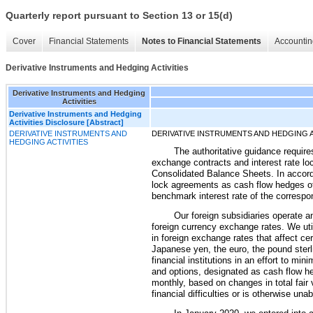
Quarterly report pursuant to Section 13 or 15(d)
Cover
Financial Statements
Notes to Financial Statements
Accountin
Derivative Instruments and Hedging Activities
Derivative Instruments and Hedging
Activities
Derivative Instruments and Hedging
Activities Disclosure [Abstract]
DERIVATIVE INSTRUMENTS AND
DERIVATIVE INSTRUMENTS AND HEDGING A
HEDGING ACTIVITIES
The authoritative guidance require
exchange contracts and interest rate lock
Consolidated Balance Sheets. In accord
lock agreements as cash flow hedges of
benchmark interest rate of the correspon
Our foreign subsidiaries operate a
foreign currency exchange rates. We ut
in foreign exchange rates that affect c
Japanese yen, the euro, the pound sterl
financial institutions in an effort to m
and options, designated as cash flow he
monthly, based on changes in total fair 
financial difficulties or is otherwise u