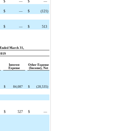
$
—
$
—
$
—
$
(121
)
$
—
$
513
Ended March 31,
2019
Interest
Other Expense
Expense
(Income), Net
$
84,087
$
(28,535
)
$
527
$
—