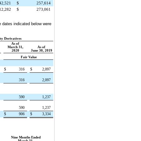
42,521
$
257,614
12,282
$
273,061
e dates indicated below were
ity Derivatives
As of
March 31,
As of
2020
June 30, 2019
Fair Value
$
316
$
2,097
316
2,097
590
1,237
590
1,237
$
906
$
3,334
Nine Months Ended
March 31,