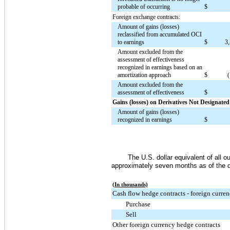
probable of occurring
$
Foreign exchange contracts:
Amount of gains (losses)
reclassified from accumulated OCI
to earnings
$
3
Amount excluded from the
assessment of effectiveness
recognized in earnings based on an
amortization approach
$
Amount excluded from the
assessment of effectiveness
$
Gains (losses) on Derivatives Not Designate
Amount of gains (losses)
recognized in earnings
$
The U.S. dollar equivalent of all 
approximately
seven months
as of the 
(In thousands)
Cash flow hedge contracts - foreign curre
Purchase
Sell
Other foreign currency hedge contracts