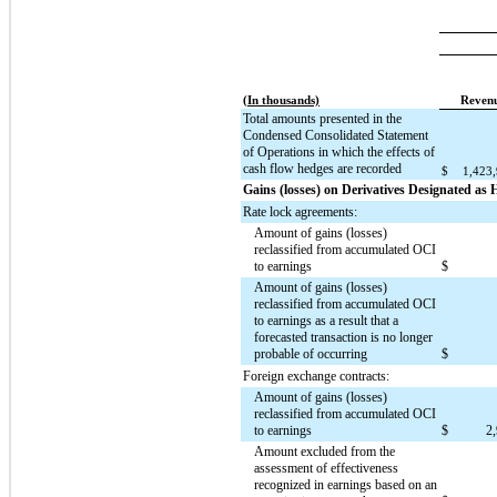
(In thousands)
Reven
Total amounts presented in the
Condensed Consolidated Statement
of Operations in which the effects of
cash flow hedges are recorded
$
1,423
Gains (losses) on Derivatives Designated as
Rate lock agreements:
Amount of gains (losses)
reclassified from accumulated OCI
to earnings
$
Amount of gains (losses)
reclassified from accumulated OCI
to earnings as a result that a
forecasted transaction is no longer
probable of occurring
$
Foreign exchange contracts:
Amount of gains (losses)
reclassified from accumulated OCI
to earnings
$
2
Amount excluded from the
assessment of effectiveness
recognized in earnings based on an