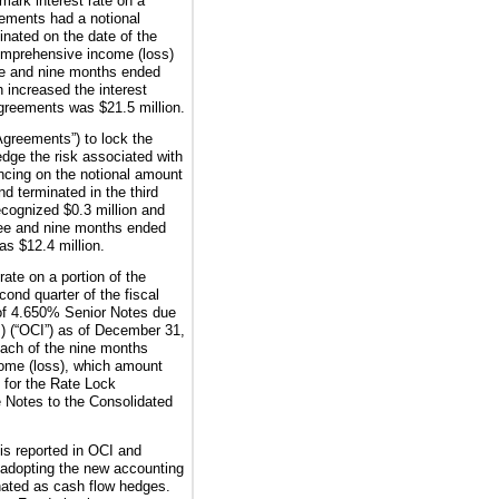
mark interest rate on a
ements had a notional
nated on the date of the
omprehensive income (loss)
e
and
nine
months ended
 increased the interest
k Agreements was
$21.5 million
.
Agreements”) to lock the
dge the risk associated with
ancing on the notional amount
d terminated in the third
recognized
$0.3 million
and
hree and nine months ended
was
$12.4 million
.
ate on a portion of the
ond quarter of the fiscal
of
4.650%
Senior Notes due
) (“OCI”) as of
December 31,
each of the
nine
months
come (loss), which amount
s for the Rate Lock
he Notes to the Consolidated
 is reported in OCI and
o adopting the new accounting
nated as cash flow hedges.