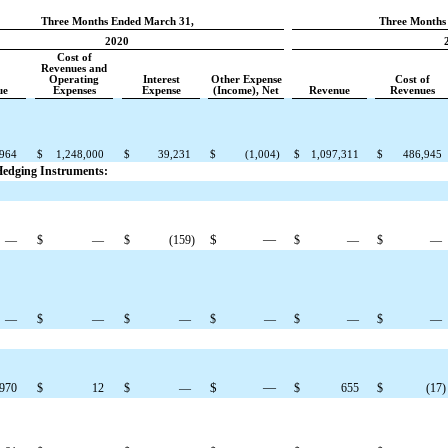
Three Months Ended March 31,
Three Months
2020
Cost of
Revenues and
Operating
Interest
Other Expense
Cost of
ue
Expenses
Expense
(Income), Net
Revenue
Revenues
,964
$
1,248,000
$
39,231
$
(1,004
)
$
1,097,311
$
486,945
 Hedging Instruments:
$
—
—
$
—
$
(159
)
$
—
$
—
—
$
—
$
—
$
—
$
—
$
—
$
—
,970
$
12
$
—
$
655
$
(17
)