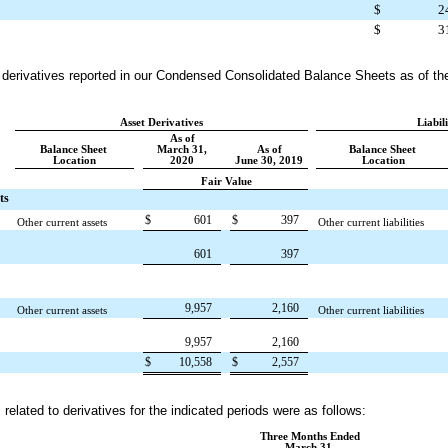
$
2
$
3
ur derivatives reported in our Condensed Consolidated Balance Sheets as of th
Asset Derivatives
Liabil
As of
Balance Sheet
March 31,
As of
Balance Sheet
Location
2020
June 30, 2019
Location
Fair Value
ts
$
601
$
397
Other current assets
Other current liabilities
601
397
9,957
2,160
Other current assets
Other current liabilities
9,957
2,160
$
10,558
$
2,557
related to derivatives for the indicated periods were as follows:
Three Months Ended
March 31,