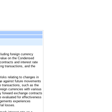
cluding foreign currency
ir value on the Condensed
ontracts and interest rate
ng transactions, and the
risks relating to changes in
dge against future movements
e transactions, such as the
reign currencies with various
ncy forward exchange contracts
e evaluated for effectiveness
rangements experiences
ial losses.