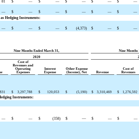
81
$
—
$
—
$
—
$
—
$
—
—
$
—
$
—
$
—
$
—
$
—
d as Hedging Instruments:
—
$
—
$
—
$
(4,373
)
$
—
$
—
Nine Months Ended March 31,
Nine Months 
2020
Cost of
Revenues and
Operating
Interest
Other Expense
Cost of
ue
Expenses
Expense
(Income), Net
Revenue
Revenues
,831
$
3,297,788
$
120,053
$
(5,190
)
$
3,310,469
$
1,276,592
 Hedging Instruments:
$
—
—
$
—
$
(358
)
$
—
$
—