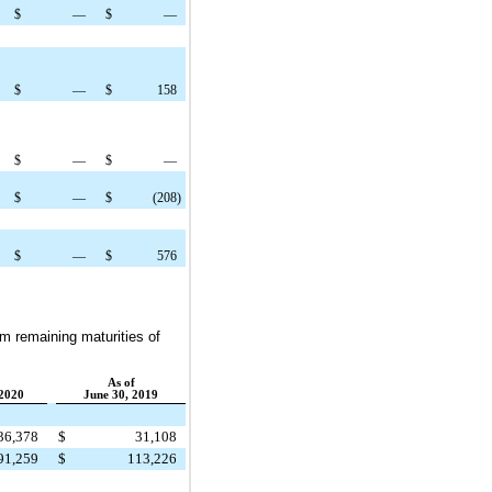
$
—
$
—
$
—
$
158
$
—
$
—
$
—
$
(208
)
$
—
$
576
um remaining maturities of
As of
2020
June 30, 2019
36,378
$
31,108
91,259
$
113,226