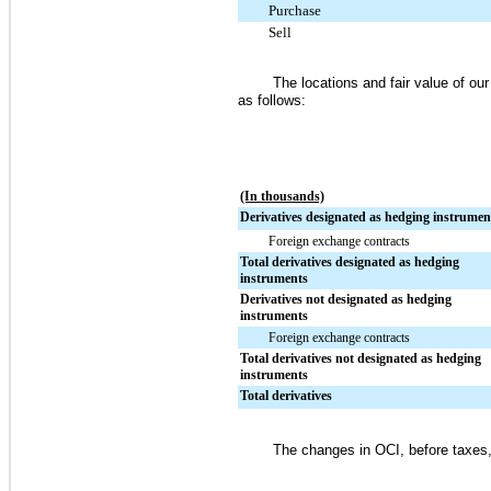
Purchase
Sell
The locations and fair value of o
as follows:
(In thousands)
Derivatives designated as hedging instrumen
Foreign exchange contracts
Total derivatives designated as hedging
instruments
Derivatives not designated as hedging
instruments
Foreign exchange contracts
Total derivatives not designated as hedging
instruments
Total derivatives
The changes in OCI, before taxes, 