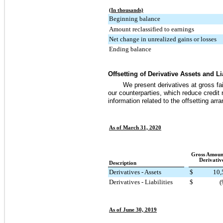
(In thousands)
Beginning balance
Amount reclassified to earnings
Net change in unrealized gains or losses
Ending balance
Offsetting of Derivative Assets and Lia
We present derivatives at gross f
our counterparties, which reduce credit 
information related to the offsetting ar
As of March 31, 2020
Gross Amoun
Derivativ
Description
Derivatives - Assets
$
10,
Derivatives - Liabilities
$
(
As of June 30, 2019