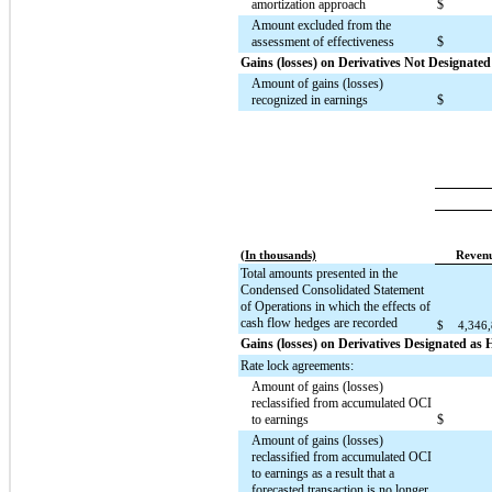
amortization approach
$
Amount excluded from the
assessment of effectiveness
$
Gains (losses) on Derivatives Not Designate
Amount of gains (losses)
recognized in earnings
$
(In thousands)
Reven
Total amounts presented in the
Condensed Consolidated Statement
of Operations in which the effects of
cash flow hedges are recorded
$
4,346
Gains (losses) on Derivatives Designated as
Rate lock agreements:
Amount of gains (losses)
reclassified from accumulated OCI
to earnings
$
Amount of gains (losses)
reclassified from accumulated OCI
to earnings as a result that a
forecasted transaction is no longer