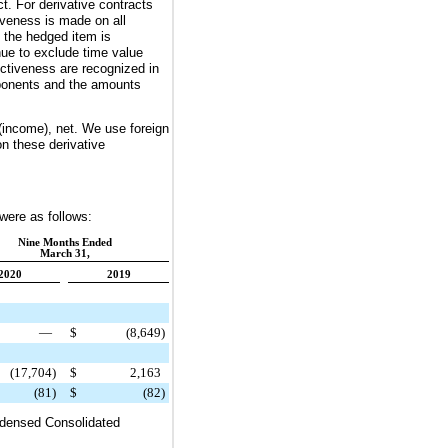
t. For derivative contracts
iveness is made on all
l the hedged item is
nue to exclude time value
ctiveness are recognized in
omponents and the amounts
(income), net. We use foreign
on these derivative
 were as follows:
Nine Months Ended
March 31,
2020
2019
—
$
(8,649
)
(17,704
)
$
2,163
(81
)
$
(82
)
ndensed Consolidated