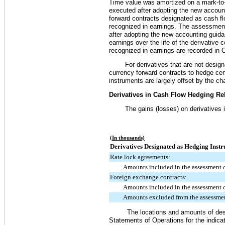
Time value was amortized on a mark-to-m
executed after adopting the new account
forward contracts designated as cash flo
recognized in earnings. The assessment
after adopting the new accounting guida
earnings over the life of the derivativ
recognized in earnings are recorded in 
For derivatives that are not desi
currency forward contracts to hedge cert
instruments are largely offset by the cha
Derivatives in Cash Flow Hedging Rel
The gains (losses) on derivatives 
(In thousands)
Derivatives Designated as Hedging Instr
Rate lock agreements:
Amounts included in the assessment o
Foreign exchange contracts:
Amounts included in the assessment o
Amounts excluded from the assessmen
The locations and amounts of des
Statements of Operations for the indica