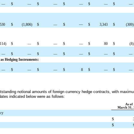
—
$
—
$
—
$
—
$
—
$
—
$
—
,530
$
(1,806
)
$
—
$
3,343
$
(309
)
(114
)
$
—
$
—
$
—
$
80
$
(8
)
—
$
—
$
—
$
—
$
—
$
—
d as Hedging Instruments:
—
$
—
$
—
$
8
$
—
$
—
outstanding notional amounts of foreign currency hedge contracts, with maxim
dates indicated below were as follows:
As of
March 31, 
ncy
$
$