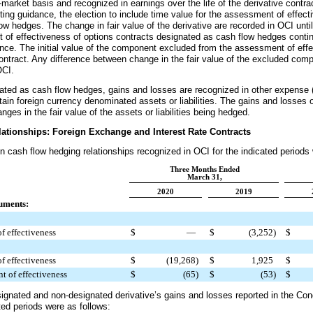
arket basis and recognized in earnings over the life of the derivative contrac
ing guidance, the election to include time value for the assessment of effect
w hedges. The change in fair value of the derivative are recorded in OCI unti
 of effectiveness of options contracts designated as cash flow hedges conti
nce. The initial value of the component excluded from the assessment of effe
e contract. Any difference between change in the fair value of the excluded c
OCI.
gnated as cash flow hedges, gains and losses are recognized in other expense 
ain foreign currency denominated assets or liabilities. The gains and losses 
nges in the fair value of the assets or liabilities being hedged.
ationships: Foreign Exchange and Interest Rate Contracts
in cash flow hedging relationships recognized in OCI for the indicated periods
Three Months Ended
March 31,
2020
2019
uments:
f effectiveness
$
—
$
(3,252
)
$
f effectiveness
$
(19,268
)
$
1,925
$
t of effectiveness
$
(65
)
$
(53
)
$
ignated and non-designated derivative’s gains and losses reported in the Co
ted periods were as follows: