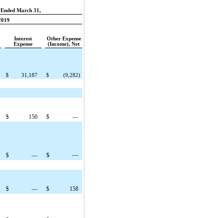
 Ended March 31,
2019
Interest
Other Expense
Expense
(Income), Net
$
31,187
$
(9,282
)
$
150
$
—
$
—
$
—
$
—
$
158