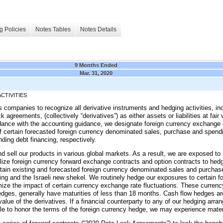
g Policies
Notes Tables
Notes Details
9 Months Ended
Mar. 31, 2020
CTIVITIES
s companies to recognize all derivative instruments and hedging activities, in
 agreements, (collectively “derivatives”) as either assets or liabilities at fa
ance with the accounting guidance, we designate foreign currency exchange c
 certain forecasted foreign currency denominated sales, purchase and spendi
ding debt financing, respectively.
nd sell our products in various global markets. As a result, we are exposed to 
ilize foreign currency forward exchange contracts and option contracts to he
ertain existing and forecasted foreign currency denominated sales and purchas
ing and the Israeli new shekel. We routinely hedge our exposures to certain fo
inimize the impact of certain currency exchange rate fluctuations. These curre
dges, generally have maturities of less than
18 months
. Cash flow hedges ar
value of the derivatives. If a financial counterparty to any of our hedging ar
nable to honor the terms of the foreign currency hedge, we may experience mater