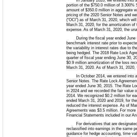
In January 2020, we entered into a
portion of the
$750.0 million
of
3.300%
S
amount of
$350.0 million
in aggregate w
pricing of the 2020 Senior Notes and we
(“OCI”) as of March 31, 2020, which wil
March 31, 2020
, for the amortization o
expense. As of
March 31, 2020
, the un
During the fiscal year ended June 
benchmark interest rate prior to expec
the variability in interest rates due to
being hedged. The 2018 Rate Lock Agr
quarter of fiscal year ending June 30, 2
$0.9 million
amortization of the loss re
March 31, 2020. As of
March 31, 2020
,
In
October 2014
, we entered into 
Senior Notes. The Rate Lock Agreement
year ended
June 30, 2015
. The Rate Lo
in 2024 and we recorded the fair value 
2014
. We recognized
$0.2 million
for ea
ended
March 31, 2020
and
2019
, for t
reduced the interest expense. As of
Mar
Agreements was
$3.5 million
. For more 
Financial Statements included in our An
For derivatives that are designate
reclassified into earnings in the same p
guidance for hedge accounting, time va