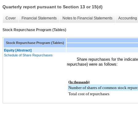
Quarterly report pursuant to Section 13 or 15(d)
Cover
Financial Statements
Notes to Financial Statements
Accounting 
Stock Repurchase Program (Tables)
Stock Repurchase Program (Tables)
Equity [Abstract]
Schedule of Share Repurchases
Share repurchases for the indicate
repurchase) were as follows:
(In thousands)
Number of shares of common stock repur
Total cost of repurchases