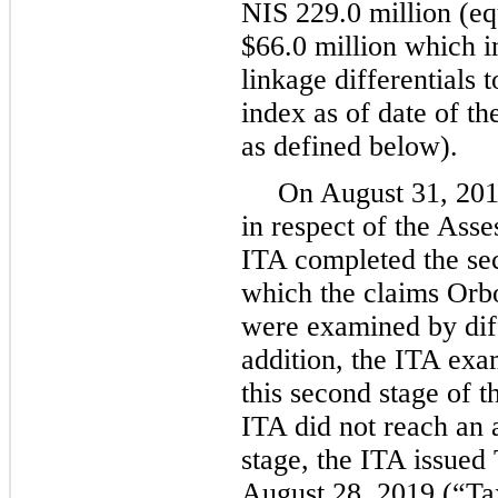
NIS 229.0 million (eq
$66.0 million which in
linkage differentials 
index as of date of th
as defined below).
On August 31, 2018
in respect of the Ass
ITA completed the sec
which the claims Orbo
were examined by diff
addition, the ITA exa
this second stage of 
ITA did not reach an
stage, the ITA issued
August 28, 2019 (“Ta