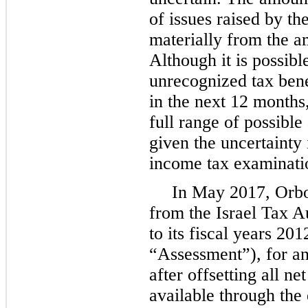
of issues raised by th
materially from the a
Although it is possibl
unrecognized tax bene
in the next 12 months
full range of possible
given the uncertainty
income tax examinati
In May 2017, Orbo
from the Israel Tax A
to its fiscal years 20
“Assessment”), for an
after offsetting all n
available through the