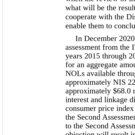
what will be the resul
cooperate with the Dis
enable them to conclud
In December 2020,
assessment from the IT
years 2015 through 2
for an aggregate amoun
NOLs available throug
approximately NIS 227
approximately $68.0 m
interest and linkage di
consumer price index 
the Second Assessment
to the Second Assess
objection will result