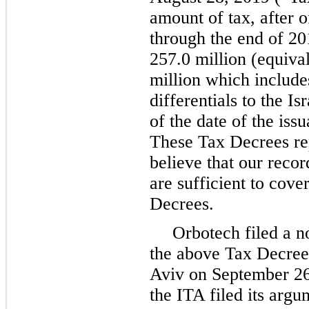
amount of tax, after o
through the end of 2
257.0 million (equiva
million which includes
differentials to the I
of the date of the iss
These Tax Decrees re
believe that our reco
are sufficient to cove
Decrees.
Orbotech filed a no
the above Tax Decrees
Aviv on September 26
the ITA filed its argu