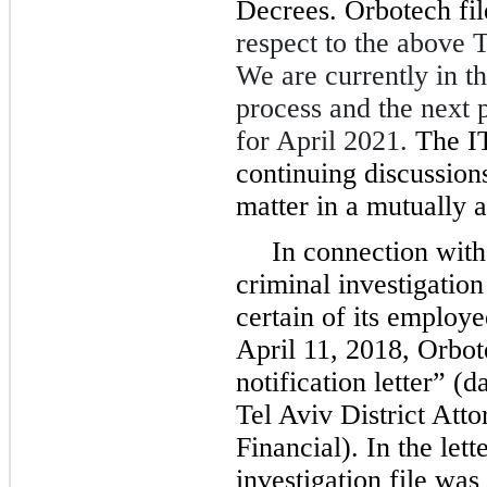
Decrees. Orbotech fi
respect to the above 
We are currently in th
process and the next p
for April 2021.
The I
continuing discussions
matter in a mutually 
In connection with
criminal investigation
certain of its employe
April 11, 2018, Orbot
notification letter” 
Tel Aviv District Atto
Financial). In the lett
investigation file was