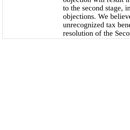
to the second stage, 
objections. We believ
unrecognized tax benef
resolution of the Sec