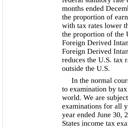
months ended Decembe
the proportion of earn
with tax rates lower t
the proportion of the 
Foreign Derived Inta
Foreign Derived Inta
reduces the U.S. tax r
outside the U.S.
In the normal cour
to examination by tax
world. We are subject
examinations for all y
year ended June 30, 
States income tax exa