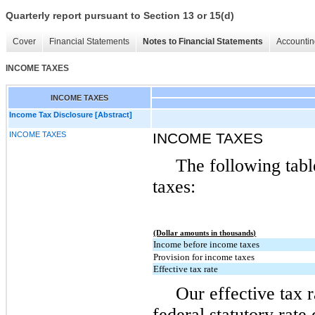
Quarterly report pursuant to Section 13 or 15(d)
Cover
Financial Statements
Notes to Financial Statements
Accountin
INCOME TAXES
INCOME TAXES
Income Tax Disclosure [Abstract]
INCOME TAXES
INCOME TAXES
The following tabl
taxes:
(Dollar amounts in thousands)
Income before income taxes
Provision for income taxes
Effective tax rate
Our effective tax r
federal statutory rate