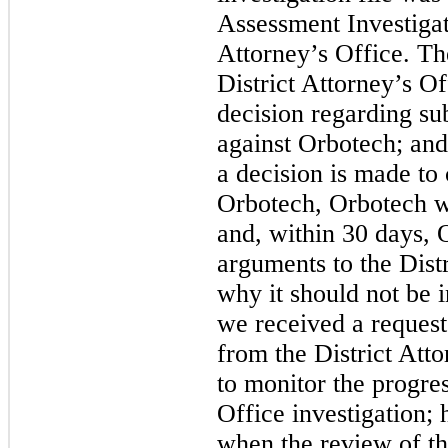
Assessment Investigati
Attorney’s Office. The 
District Attorney’s O
decision regarding su
against Orbotech; and 
a decision is made to
Orbotech, Orbotech wil
and, within 30 days, 
arguments to the Distr
why it should not be 
we received a request
from the District Att
to monitor the progres
Office investigation;
when the review of th