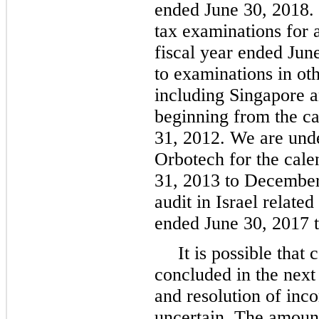
ended June 30, 2018. 
tax examinations for 
fiscal year ended Jun
to examinations in oth
including Singapore an
beginning from the c
31, 2012. We are unde
Orbotech for the cal
31, 2013 to December
audit in Israel relate
ended June 30, 2017 t
It is possible that
concluded in the next
and resolution of inc
uncertain. The amount