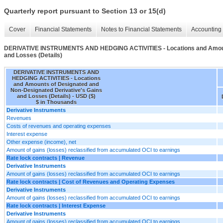
Quarterly report pursuant to Section 13 or 15(d)
Cover
Financial Statements
Notes to Financial Statements
Accounting 
DERIVATIVE INSTRUMENTS AND HEDGING ACTIVITIES - Locations and Amounts
and Losses (Details)
DERIVATIVE INSTRUMENTS AND
HEDGING ACTIVITIES - Locations
and Amounts of Designated and
Non-Designated Derivative's Gains
and Losses (Details) - USD ($)
$ in Thousands
Derivative Instruments
Revenues
Costs of revenues and operating expenses
Interest expense
Other expense (income), net
Amount of gains (losses) reclassified from accumulated OCI to earnings
Rate lock contracts | Revenue
Derivative Instruments
Amount of gains (losses) reclassified from accumulated OCI to earnings
Rate lock contracts | Cost of Revenues and Operating Expenses
Derivative Instruments
Amount of gains (losses) reclassified from accumulated OCI to earnings
Rate lock contracts | Interest Expense
Derivative Instruments
Amount of gains (losses) reclassified from accumulated OCI to earnings