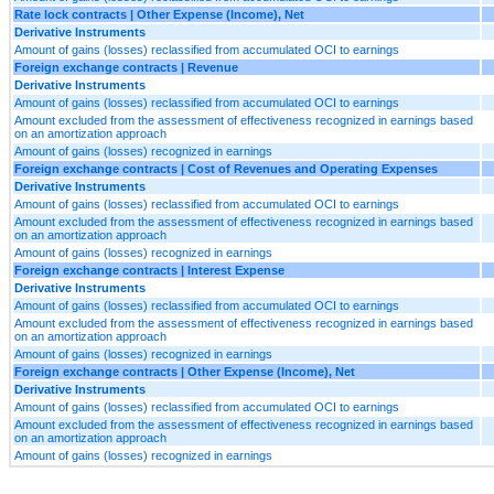
Rate lock contracts | Other Expense (Income), Net
Derivative Instruments
Amount of gains (losses) reclassified from accumulated OCI to earnings
Foreign exchange contracts | Revenue
Derivative Instruments
Amount of gains (losses) reclassified from accumulated OCI to earnings
Amount excluded from the assessment of effectiveness recognized in earnings based
on an amortization approach
Amount of gains (losses) recognized in earnings
Foreign exchange contracts | Cost of Revenues and Operating Expenses
Derivative Instruments
Amount of gains (losses) reclassified from accumulated OCI to earnings
Amount excluded from the assessment of effectiveness recognized in earnings based
on an amortization approach
Amount of gains (losses) recognized in earnings
Foreign exchange contracts | Interest Expense
Derivative Instruments
Amount of gains (losses) reclassified from accumulated OCI to earnings
Amount excluded from the assessment of effectiveness recognized in earnings based
on an amortization approach
Amount of gains (losses) recognized in earnings
Foreign exchange contracts | Other Expense (Income), Net
Derivative Instruments
Amount of gains (losses) reclassified from accumulated OCI to earnings
Amount excluded from the assessment of effectiveness recognized in earnings based
on an amortization approach
Amount of gains (losses) recognized in earnings