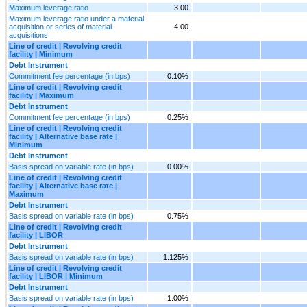
Maximum leverage ratio
3.00
Maximum leverage ratio under a material
acquisition or series of material
4.00
acquisitions
Line of credit | Revolving credit
facility | Minimum
Debt Instrument
Commitment fee percentage (in bps)
0.10%
Line of credit | Revolving credit
facility | Maximum
Debt Instrument
Commitment fee percentage (in bps)
0.25%
Line of credit | Revolving credit
facility | Alternative base rate |
Minimum
Debt Instrument
Basis spread on variable rate (in bps)
0.00%
Line of credit | Revolving credit
facility | Alternative base rate |
Maximum
Debt Instrument
Basis spread on variable rate (in bps)
0.75%
Line of credit | Revolving credit
facility | LIBOR
Debt Instrument
Basis spread on variable rate (in bps)
1.125%
Line of credit | Revolving credit
facility | LIBOR | Minimum
Debt Instrument
Basis spread on variable rate (in bps)
1.00%