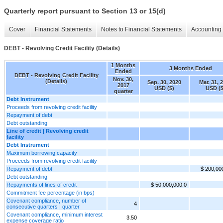
Quarterly report pursuant to Section 13 or 15(d)
Cover
Financial Statements
Notes to Financial Statements
Accounting 
DEBT - Revolving Credit Facility (Details)
1 Months
3 Months Ended
Ended
DEBT - Revolving Credit Facility
Nov. 30,
(Details)
Sep. 30, 2020
Mar. 31, 
2017
USD ($)
USD ($
quarter
Debt Instrument
Proceeds from revolving credit facility
Repayment of debt
Debt outstanding
Line of credit | Revolving credit
facility
Debt Instrument
Maximum borrowing capacity
Proceeds from revolving credit facility
Repayment of debt
$ 200,00
Debt outstanding
Repayments of lines of credit
$ 50,000,000.0
Commitment fee percentage (in bps)
Covenant compliance, number of
4
consecutive quarters | quarter
Covenant compliance, minimum interest
3.50
expense coverage ratio