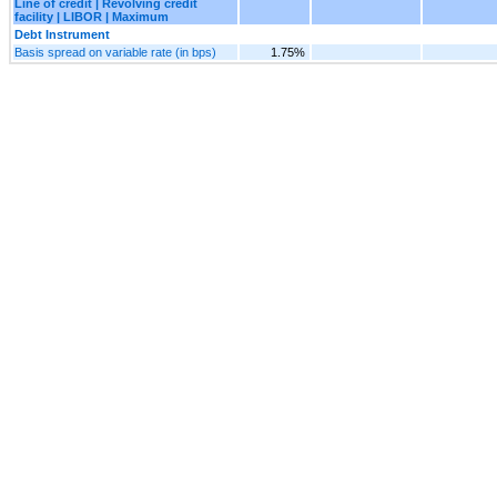
Line of credit | Revolving credit
facility | LIBOR | Maximum
Debt Instrument
Basis spread on variable rate (in bps)
1.75%