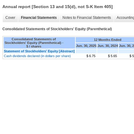
Annual report [Section 13 and 15(d), not S-K Item 405]
Cover
Financial Statements
Notes to Financial Statements
Accounting
Consolidated Statements of Stockholders' Equity (Parenthetical)
Consolidated Statements of
12 Months Ended
Stockholders' Equity (Parenthetical) -
Jun. 30, 2025
Jun. 30, 2024
Jun. 30, 
$ / shares
Statement of Stockholders' Equity [Abstract]
Cash dividends declared (in dollars per share)
$ 6.75
$ 5.65
$ 5