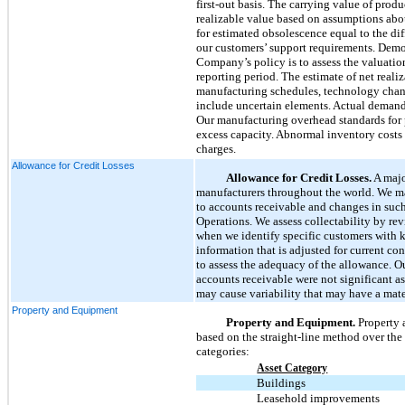
first-out basis. The carrying value of prod
realizable value based on assumptions abo
for estimated obsolescence equal to the di
our customers’ support requirements. Demons
Company’s policy is to assess the valuatio
reporting period. The estimate of net real
manufacturing schedules, technology change
include uncertain elements. Actual demand 
Our manufacturing overhead standards for p
excess capacity. Abnormal inventory costs s
charges.
Allowance for Credit Losses
Allowance for Credit Losses.
A majo
manufacturers throughout the world. We mai
to accounts receivable and changes in such
Operations. We assess collectability by rev
when we identify specific customers with kn
information that is adjusted for current co
to assess the adequacy of the allowance. Ou
accounts receivable were not significant a
may cause variability that may have a mater
Property and Equipment
Property and Equipment.
Property 
based on the straight-line method over the e
categories:
Asset Category
Buildings
Leasehold improvements