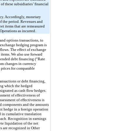
of these subsidiaries’ financial
ency. Accordingly, monetary
 of the period. Revenues and
eet items that are remeasured
Operations as incurred.
and options transactions, to
gn exchange hedging program is
 flows. The effect of exchange
 items. We also use forward
intended debt financing (“Rate
rom changes in currency
t prices for comparable
ansactions or debt financing,
ring which the hedged
esignated as cash flow hedges.
ssment of effectiveness of
sessment of effectiveness is
uded components and the amounts
nt hedge in a foreign operation
d in cumulative translation
oach. Recognition in earnings
te liquidation of the net
es are recognized in Other