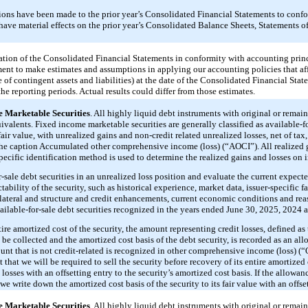
tions have been made to the prior year’s Consolidated Financial Statements to confo
t have material effects on the prior year’s Consolidated Balance Sheets, Statements
tion of the Consolidated Financial Statements in conformity with accounting princ
ent to make estimates and assumptions in applying our accounting policies that aff
re of contingent assets and liabilities) at the date of the Consolidated Financial Sta
e reporting periods. Actual results could differ from those estimates.
 Marketable Securities
. All highly liquid debt instruments with original or remain
ivalents. Fixed income marketable securities are generally classified as available-for
 fair value, with unrealized gains and non-credit related unrealized losses, net of tax
he caption Accumulated other comprehensive income (loss) (“AOCI”). All realized g
pecific identification method is used to determine the realized gains and losses on 
-sale debt securities in an unrealized loss position and evaluate the current expect
tability of the security, such as historical experience, market data, issuer-specific fa
ollateral and structure and credit enhancements, current economic conditions and re
vailable-for-sale debt securities recognized in the years ended June 30, 2025, 2024 
tire amortized cost of the security, the amount representing credit losses, defined as
be collected and the amortized cost basis of the debt security, is recorded as an all
unt that is not credit-related is recognized in other comprehensive income (loss) (“O
ot that we will be required to sell the security before recovery of its entire amortized 
osses with an offsetting entry to the security’s amortized cost basis. If the allowan
, we write down the amortized cost basis of the security to its fair value with an offs
 Marketable Securities
. All highly liquid debt instruments with original or remain