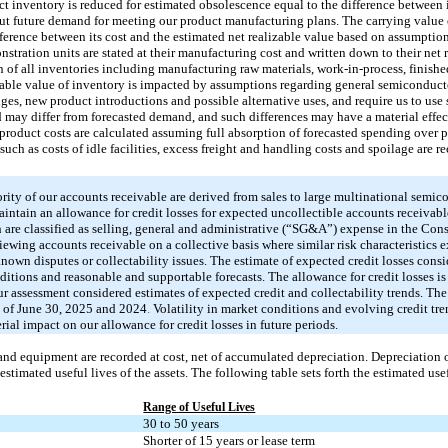
uct inventory is reduced for estimated obsolescence equal to the difference between 
ut future demand for meeting our product manufacturing plans. The carrying value o
fference between its cost and the estimated net realizable value based on assumpti
tration units are stated at their manufacturing cost and written down to their net 
n of all inventories including manufacturing raw materials, work-in-process, finishe
izable value of inventory is impacted by assumptions regarding general semiconduct
s, new product introductions and possible alternative uses, and require us to use
may differ from forecasted demand, and such differences may have a material effec
roduct costs are calculated assuming full absorption of forecasted spending over p
uch as costs of idle facilities, excess freight and handling costs and spoilage are r
rity of our accounts receivable are derived from sales to large multinational semic
ntain an allowance for credit losses for expected uncollectible accounts receivable
 are classified as selling, general and administrative (“SG&A”) expense in the Con
iewing accounts receivable on a collective basis where similar risk characteristics e
own disputes or collectability issues. The estimate of expected credit losses conside
nditions and reasonable and supportable forecasts. The allowance for credit losses is
r assessment considered estimates of expected credit and collectability trends. The
s of June 30, 2025 and 2024
.
Volatility in market conditions and evolving credit tren
ial impact on our allowance for credit losses in future periods.
and equipment are recorded at cost, net of accumulated depreciation. Depreciation 
stimated useful lives of the assets. The following table sets forth the estimated usefu
Range of Useful Lives
30 to 50 years
Shorter of 15 years or lease term