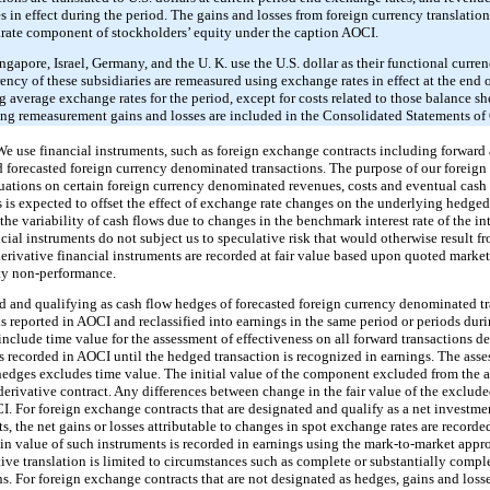
 in effect during the period. The gains and losses from foreign currency translation 
parate component of stockholders’ equity under the caption AOCI.
gapore, Israel, Germany, and the U. K. use the U.S. dollar as their functional curr
rrency of these subsidiaries are remeasured using exchange rates in effect at the end
g average exchange rates for the period, except for costs related to those balance sh
ting remeasurement gains and losses are included in the Consolidated Statements of 
e use financial instruments, such as foreign exchange contracts including forward 
and forecasted foreign currency denominated transactions. The purpose of our forei
tuations on certain foreign currency denominated revenues, costs and eventual cash
 is expected to offset the effect of exchange rate changes on the underlying hedged
 the variability of cash flows due to changes in the benchmark interest rate of the 
ial instruments do not subject us to speculative risk that would otherwise result f
r derivative financial instruments are recorded at fair value based upon quoted marke
rty non-performance.
d and qualifying as cash flow hedges of forecasted foreign currency denominated tr
s is reported in AOCI and reclassified into earnings in the same period or periods du
 include time value for the assessment of effectiveness on all forward transactions d
is recorded in AOCI until the hedged transaction is recognized in earnings. The asse
hedges excludes time value. The initial value of the component excluded from the as
e derivative contract. Any differences between change in the fair value of the excl
I. For foreign exchange contracts that are designated and qualify as a net investme
s, the net gains or losses attributable to changes in spot exchange rates are recorde
in value of such instruments is recorded in earnings using the mark-to-market appr
ve translation is limited to circumstances such as complete or substantially comple
s. For foreign exchange contracts that are not designated as hedges, gains and loss