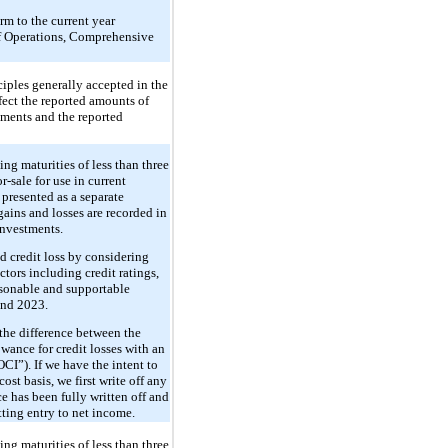
rm to the current year
 of Operations, Comprehensive
iples generally accepted in the
ect the reported amounts of
tements and the reported
ing maturities of less than three
-sale for use in current
, presented as a separate
ains and losses are recorded in
investments.
ed credit loss by considering
ctors including credit ratings,
asonable and supportable
and 2023.
 the difference between the
owance for credit losses with an
CI”). If we have the intent to
cost basis, we first write off any
ce has been fully written off and
etting entry to net income.
ing maturities of less than three