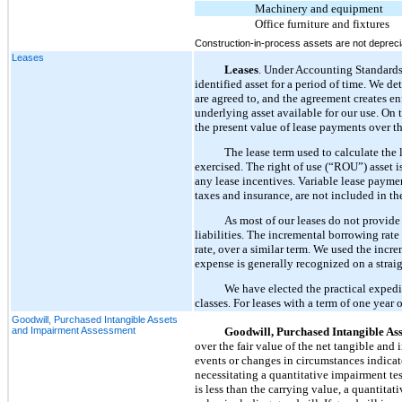
Machinery and equipment
Office furniture and fixtures
Construction-in-process assets are not deprecia
Leases
Leases
. Under Accounting Standard
identified asset for a period of time. We de
are agreed to, and the agreement creates e
underlying asset available for our use. On 
the present value of lease payments over th
The lease term used to calculate the 
exercised. The right of use (“ROU”) asset is
any lease incentives. Variable lease payme
taxes and insurance, are not included in the
As most of our leases do not provide
liabilities. The incremental borrowing rat
rate, over a similar term. We used the incr
expense is generally recognized on a straig
We have elected the practical expedi
classes. For leases with a term of one year 
Goodwill, Purchased Intangible Assets
and Impairment Assessment
Goodwill, Purchased Intangible As
over the fair value of the net tangible and
events or changes in circumstances indicat
necessitating a quantitative impairment test
is less than the carrying value, a quantitat