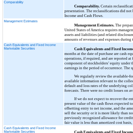
Comparability
Comparability.
Certain reclassifica
presentation. The reclassifications did no
Income and Cash Flows.
Management Estimates
Management Estimates.
The prepara
United States of America requires managem
assets and liabilities (and related disclosu
amounts of revenues and expenses during th
Cash Equivalents and Fixed Income
Marketable Securities
Cash Equivalents and Fixed Income
months at the date of purchase are cash equ
operations, if required, and are reported at
component of stockholders’ equity under t
earnings in the period of occurrence. The s
We regularly review the available-for
available information relevant to the collec
default and loss rates of the underlying c
forecasts. There were no credit losses on a
If we do not expect to recover the en
present value of the cash flows expected to 
offsetting entry to net income, and the amo
sell the security or it is more likely than n
previously recognized allowance for credit l
fair value is less than amortized cost basis
Cash Equivalents and Fixed Income
Marketable Securities
Cash Equivalents and Fixed Income