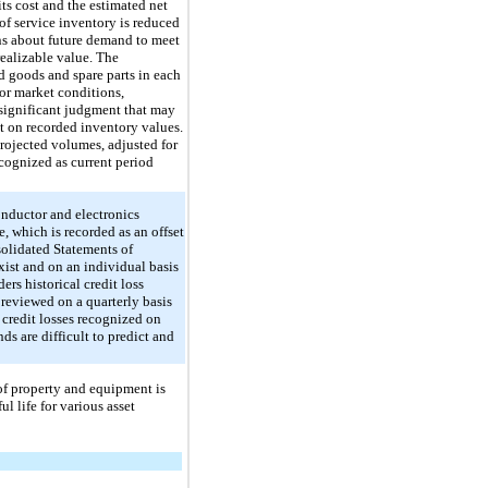
its cost and the estimated net
f service inventory is reduced
ons about future demand to meet
realizable value. The
d goods and spare parts in each
or market conditions,
 significant judgment that may
t on recorded inventory values.
rojected volumes, adjusted for
ecognized as current period
onductor and electronics
, which is recorded as an offset
solidated Statements of
xist and on an individual basis
rs historical credit loss
 reviewed on a quarterly basis
 credit losses recognized on
ds are difficult to predict and
of property and equipment is
l life for various asset