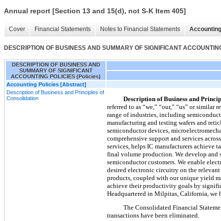
Annual report [Section 13 and 15(d), not S-K Item 405]
Cover
Financial Statements
Notes to Financial Statements
Accounting
DESCRIPTION OF BUSINESS AND SUMMARY OF SIGNIFICANT ACCOUNTING P
DESCRIPTION OF BUSINESS AND
SUMMARY OF SIGNIFICANT
ACCOUNTING POLICIES (Policies)
Accounting Policies [Abstract]
Description of Business and Principles of
Consolidation
Description of Business and Princip
referred to as “we,” “our,” “us” or similar 
range of industries, including semiconduct
manufacturing and testing wafers and retic
semiconductor devices, microelectromechan
comprehensive support and services across 
services, helps IC manufacturers achieve t
final volume production. We develop and s
semiconductor customers. We enable electro
desired electronic circuitry on the releva
products, coupled with our unique yield m
achieve their productivity goals by signifi
Headquartered in Milpitas, California, we 
The Consolidated Financial Statemen
transactions have been eliminated.