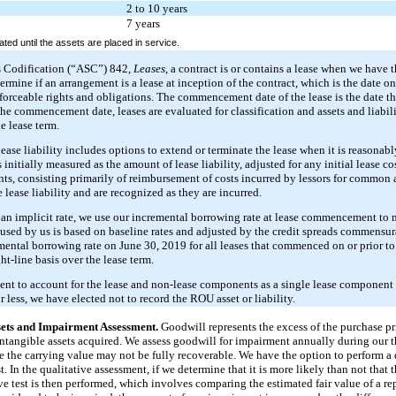
2 to 10 years
7 years
ted until the assets are placed in service.
s Codification (“ASC”) 842,
Leases
, a contract is or contains a lease when we have t
termine if an arrangement is a lease at inception of the contract, which is the date o
nforceable rights and obligations. The commencement date of the lease is the date th
the commencement date, leases are evaluated for classification and assets and liabil
e lease term.
lease liability includes options to extend or terminate the lease when it is reasonabl
 initially measured as the amount of lease liability, adjusted for any initial lease c
nts, consisting primarily of reimbursement of costs incurred by lessors for common 
 lease liability and are recognized as they are incurred.
 an implicit rate, we use our incremental borrowing rate at lease commencement to
e used by us is based on baseline rates and adjusted by the credit spreads commensu
emental borrowing rate on June 30, 2019 for all leases that commenced on or prior to
ht-line basis over the lease term.
ent to account for the lease and non-lease components as a single lease component f
or less, we have elected not to record the ROU asset or liability.
sets and Impairment Assessment.
Goodwill represents the excess of the purchase pr
 intangible assets acquired. We assess goodwill for impairment annually during our t
e the carrying value may not be fully recoverable. We have the option to perform a 
. In the qualitative assessment, if we determine that it is more likely than not that t
ive test is then performed, which involves comparing the estimated fair value of a rep