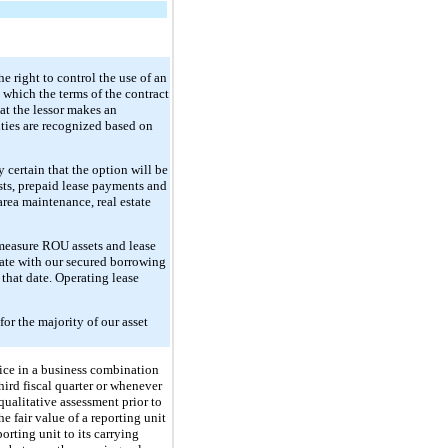
he right to control the use of an
n which the terms of the contract
at the lessor makes an
ities are recognized based on
y certain that the option will be
osts, prepaid lease payments and
area maintenance, real estate
 measure ROU assets and lease
rate with our secured borrowing
 that date. Operating lease
or the majority of our asset
ice in a business combination
hird fiscal quarter or whenever
qualitative assessment prior to
he fair value of a reporting unit
orting unit to its carrying