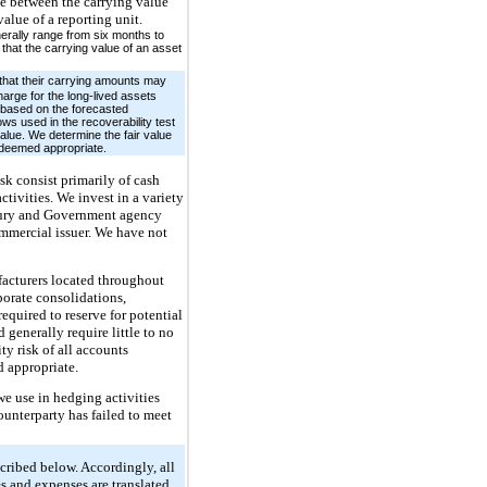
ce between the carrying value
alue of a reporting unit.
nerally range from six months to
that the carrying value of an asset
that their carrying amounts may
harge for the long-lived assets
e based on the forecasted
ws used in the recoverability test
value. We determine the fair value
n deemed appropriate.
isk consist primarily of cash
tivities. We invest in a variety
reasury and Government agency
commercial issuer. We have not
facturers located throughout
porate consolidations,
equired to reserve for potential
 generally require little to no
ty risk of all accounts
d appropriate.
we use in hedging activities
counterparty has failed to meet
scribed below. Accordingly, all
es and expenses are translated