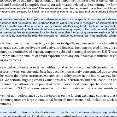
onsidered to be impaired, the amount of any impairment is measured as the differen
ll and Purchased Intangible Assets” for information related to determining the fair v
red to have an indefinite useful life are amortized over their estimated useful lives, which ge
le assets are reviewed for impairment whenever events or changes in circumstances indicate 
ved assets are tested for impairment whenever events or changes in circumstances indicate 
tances that could affect the likelihood that we will be required to recognize an impairment c
h flows from the use of these assets. We determine whether long-lived assets are recoverabl
d to be generated by the lowest-level associated asset grouping. If the undiscounted cash flo
lue, we recognize an impairment loss for the amount that the carrying value exceeds the fair 
 primarily by applying the relief-from-royalty or multi-period excess-earnings methods, whe
ial instruments that potentially subject us to significant concentrations of credit r
es, trade accounts receivable and derivative financial instruments used in hedging ac
limited to, certificates of deposit, corporate debt and municipal securities, U.S. T
olicy, we limit the amount of credit exposure with any one financial institution or 
our investments.
e are derived from sales to large multinational semiconductor and electronics manu
 In recent years, our customer base has become increasingly concentrated due to cor
the extent that these customers experience liquidity issues in the future, we may be r
bles. We perform ongoing credit evaluations of our customers’ financial condition and
e maintain an allowance for potential credit losses based upon expected collectabili
ters of credit (“LC”) or non-recourse factoring to mitigate credit risk when considere
 event of non-performance by counterparties on the foreign exchange contracts that 
 counterparties are large international financial institutions, and, to date, no such 
ontracts.
rrencies of our foreign subsidiaries are primarily the local currencies, except as de
ations are translated to U.S. dollars at current period end exchange rates, and revenu