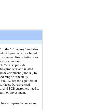
” or the “Company” and also
nalytics products for a broad
rocess-enabling solutions for
devices, compound
ch. We also provide
tics products, and related
h and development (“R&D”) to
ad range of specialty
quality, deposit a pattern of
 surfaces. Our advanced
tor and PCB customers need to
eturn on investment.
nt intercompany balances and