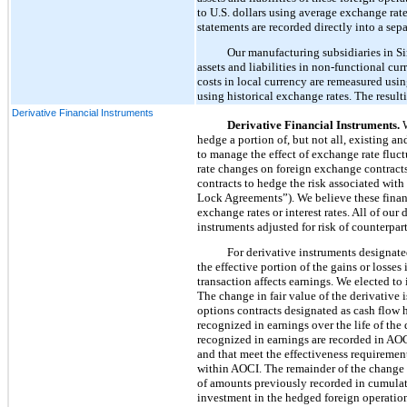
to U.S. dollars using average exchange rates
statements are recorded directly into a se
Our manufacturing subsidiaries in Sin
assets and liabilities in non-functional cu
costs in local currency are remeasured usin
using historical exchange rates. The resul
Derivative Financial Instruments
Derivative Financial Instruments.
W
hedge a portion of, but not all, existing 
to manage the effect of exchange rate fluc
rate changes on foreign exchange contracts
contracts to hedge the risk associated with
Lock Agreements”). We believe these financ
exchange rates or interest rates. All of ou
instruments adjusted for risk of counterpa
For derivative instruments designate
the effective portion of the gains or losse
transaction affects earnings. We elected to
The change in fair value of the derivative 
options contracts designated as cash flow 
recognized in earnings over the life of th
recognized in earnings are recorded in AOC
and that meet the effectiveness requirement
within AOCI. The remainder of the change 
of amounts previously recorded in cumulati
investment in the hedged foreign operation