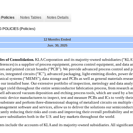
 Policies
Notes Tables
Notes Details
OLICIES (Policies)
12 Months Ended
Jun. 30, 2025
les of Consolidation.
KLA Corporation and its majority-owned subsidiaries (“KLA
references) is a supplier of process equipment, process control equipment, and data a
ors and printed circuit boards (“PCB”). We provide advanced process control and p
les, integrated circuits (“IC”), advanced packaging, light-emitting diodes, power 
ical systems (“MEMS”), data storage and PCBs as well as general materials resear
our installed base. Our extensive portfolio of inspection, metrology and data analy
arget yield throughout the entire semiconductor fabrication process, from researc
ell advanced vacuum deposition and etching process tools, which are used by a bro
nic device manufacturers to inspect, test and measure PCBs and ICs to verify their 
nt substrate and perform three-dimensional shaping of metalized circuits on multiple
anagement software and services, allow us to deliver the solutions our semiconduc
cantly reducing their risks and costs and improving their overall profitability and r
have subsidiaries both in the U.S. and key markets throughout the world.
ts include the accounts of KLA and its majority-owned subsidiaries. All significa