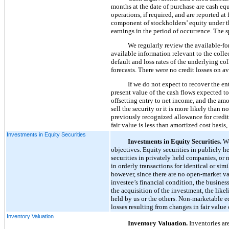
months at the date of purchase are cash equ
operations, if required, and are reported at
component of stockholders’ equity under t
earnings in the period of occurrence. The s
We regularly review the available-for
available information relevant to the collec
default and loss rates of the underlying c
forecasts. There were no credit losses on a
If we do not expect to recover the en
present value of the cash flows expected to 
offsetting entry to net income, and the amo
sell the security or it is more likely than n
previously recognized allowance for credit l
fair value is less than amortized cost basis
Investments in Equity Securities
Investments in Equity Securities.
We
objectives. Equity securities in publicly h
securities in privately held companies, or 
in orderly transactions for identical or sim
however, since there are no open-market va
investee’s financial condition, the busines
the acquisition of the investment, the lik
held by us or the others. Non-marketable e
losses resulting from changes in fair value
Inventory Valuation
Inventory Valuation.
Inventories are