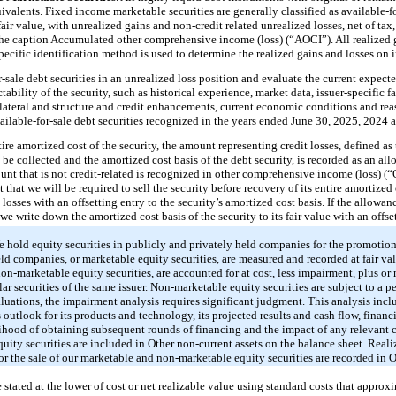
ivalents. Fixed income marketable securities are generally classified as available-for
 fair value, with unrealized gains and non-credit related unrealized losses, net of tax
he caption Accumulated other comprehensive income (loss) (“AOCI”). All realized g
pecific identification method is used to determine the realized gains and losses on 
-sale debt securities in an unrealized loss position and evaluate the current expect
tability of the security, such as historical experience, market data, issuer-specific fa
ollateral and structure and credit enhancements, current economic conditions and re
vailable-for-sale debt securities recognized in the years ended June 30, 2025, 2024 
tire amortized cost of the security, the amount representing credit losses, defined as
be collected and the amortized cost basis of the debt security, is recorded as an all
unt that is not credit-related is recognized in other comprehensive income (loss) (“O
ot that we will be required to sell the security before recovery of its entire amortized 
osses with an offsetting entry to the security’s amortized cost basis. If the allowan
, we write down the amortized cost basis of the security to its fair value with an offs
 hold equity securities in publicly and privately held companies for the promotion 
eld companies, or marketable equity securities, are measured and recorded at fair val
non-marketable equity securities, are accounted for at cost, less impairment, plus o
ilar securities of the same issuer. Non-marketable equity securities are subject to a 
luations, the impairment analysis requires significant judgment. This analysis incl
s outlook for its products and technology, its projected results and cash flow, finan
elihood of obtaining subsequent rounds of financing and the impact of any relevant 
quity securities are included in Other non-current assets on the balance sheet. Real
 or the sale of our marketable and non-marketable equity securities are recorded in 
 stated at the lower of cost or net realizable value using standard costs that approxim