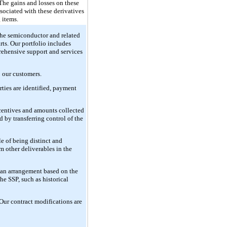
The gains and losses on these
ssociated with these derivatives
 items.
the semiconductor and related
rts. Our portfolio includes
rehensive support and services
o our customers.
rties are identified, payment
ncentives and amounts collected
d by transferring control of the
e of being distinct and
om other deliverables in the
f an arrangement based on the
he SSP, such as historical
 Our contract modifications are