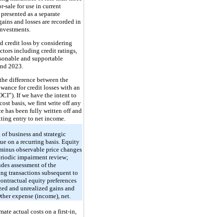
-sale for use in current
, presented as a separate
ains and losses are recorded in
investments.
ed credit loss by considering
ctors including credit ratings,
asonable and supportable
and 2023.
 the difference between the
owance for credit losses with an
CI”). If we have the intent to
cost basis, we first write off any
ce has been fully written off and
etting entry to net income.
of business and strategic
ue on a recurring basis. Equity
r minus observable price changes
periodic impairment review;
udes assessment of the
cing transactions subsequent to
contractual equity preferences
ized and unrealized gains and
Other expense (income), net.
ate actual costs on a first-in,