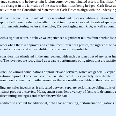
ange contracts to hedge certain foreign currency denominated assets or liabilities. 
 the changes in the fair value of the assets or liabilities being hedged. Cash flows a
 activities in the Consolidated Statement of Cash Flows to align with the underlying
derive revenue from the sale of process control and process-enabling solutions for 
ort of all these products, installation and training services and the sale of spare pa
s for manufacturing wafers and reticles, ICs, packaging and PCBs, as well as comp
with a right of return, nor have we experienced significant returns from or refunds t
tomer when there is approval and commitment from both parties, the rights of the pa
ercial substance and collectability of consideration is probable.
onsideration stipulated in the arrangement with each customer, net of any sales i
xes. The revenues are recognized as separate performance obligations that are satisfie
include various combinations of products and services, which are generally capabl
tions. A product or service is considered distinct if it is separately identifiable fr
rom it on its own or with other resources that are readily available to the customer.
ding any sales incentives, is allocated between separate performance obligations o
distinct product or service. Management considers a variety of factors to determine t
 discounting strategies and other observable data.
modified to account for additional, or to change existing, performance obligations.