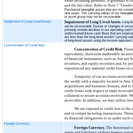
value including goodwill. If goodwill is c
and the fair value. Refer to Note 7 “Goodwi
Purchased intangible assets that are not conside
nine years. The carrying values of our intangib
or asset group may not be recoverable.
Impairment of Long-Lived Assets
Impairment of Long-Lived Assets.
Long-li
not be recoverable. Events or changes in circums
primarily include declines in our operating cas
undiscounted future cash flows that are expecte
are less than the long-lived assets’ carrying va
of long-lived assets using the income approach,
Concentration of Credit Risk
Concentration of Credit Risk.
Financ
equivalents, short-term marketable securiti
of financial instruments, such as, but not 
securities, and equity securities and, by p
experienced any material credit losses on 
A majority of our accounts receivabl
the world, with a majority located in Asia.
acquisitions and business closures, and to 
credit losses with respect to trade receiva
collateral to secure accounts receivable. W
receivable. In addition, we may utilize let
We are exposed to credit loss in the
and in certain factoring transactions. These
its financial obligations to us under such c
Foreign Currency
Foreign Currency.
The functional cu
assets and liabilities of these foreign oper