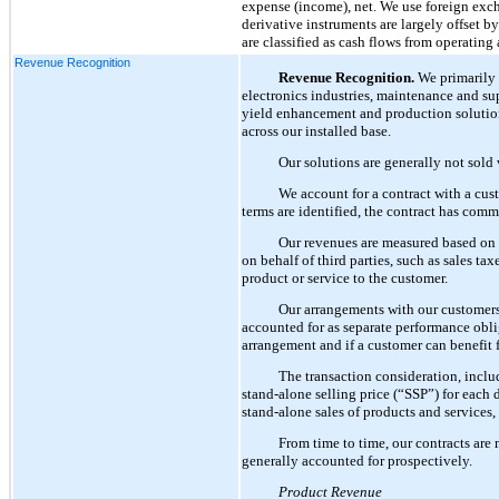
expense (income), net. We use foreign exch
derivative instruments are largely offset by
are classified as cash flows from operating
Revenue Recognition
Revenue Recognition.
We primarily 
electronics industries, maintenance and supp
yield enhancement and production solution
across our installed base.
Our solutions are generally not sold 
We account for a contract with a cus
terms are identified, the contract has comm
Our revenues are measured based on c
on behalf of third parties, such as sales ta
product or service to the customer.
Our arrangements with our customers 
accounted for as separate performance obliga
arrangement and if a customer can benefit f
The transaction consideration, inclu
stand-alone selling price (“SSP”) for each 
stand-alone sales of products and services,
From time to time, our contracts are 
generally accounted for prospectively.
Product Revenue