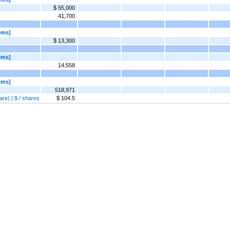
$ 55,000
41,700
ems]
$ 13,300
ems]
14,558
ems]
518,971
re) | $ / shares
$ 104.5