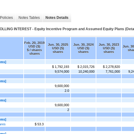
Policies
Notes Tables
Notes Details
 INTEREST - Equity Incentive Program and Assumed Equity Plans (Detai
Feb. 20, 2019
Jun. 30, 2025
Jun. 30, 2024
Jun. 30, 2023
USD ($)
Jun. 30
USD ($)
USD ($)
USD ($)
$ / shares
sha
shares
shares
shares
shares
ems]
$ 1,792,193
$ 2,015,726
$ 2,278,820
9,574,000
10,240,000
7,761,000
9,2
ems]
9,600,000
2.0
ems]
9,600,000
2
ems]
ares
$ 53.3
ems]