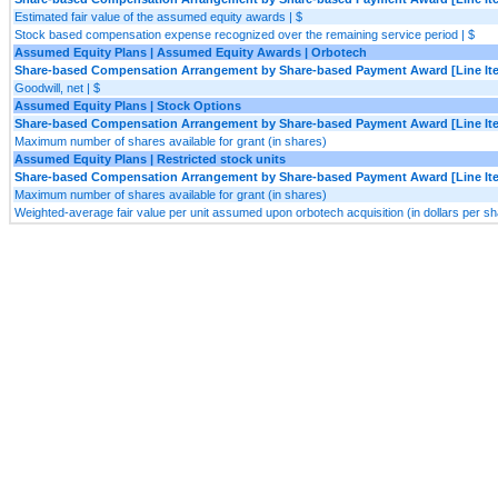
Estimated fair value of the assumed equity awards | $
Stock based compensation expense recognized over the remaining service period | $
Assumed Equity Plans | Assumed Equity Awards | Orbotech
Share-based Compensation Arrangement by Share-based Payment Award [Line It
Goodwill, net | $
Assumed Equity Plans | Stock Options
Share-based Compensation Arrangement by Share-based Payment Award [Line It
Maximum number of shares available for grant (in shares)
Assumed Equity Plans | Restricted stock units
Share-based Compensation Arrangement by Share-based Payment Award [Line It
Maximum number of shares available for grant (in shares)
Weighted-average fair value per unit assumed upon orbotech acquisition (in dollars per sha