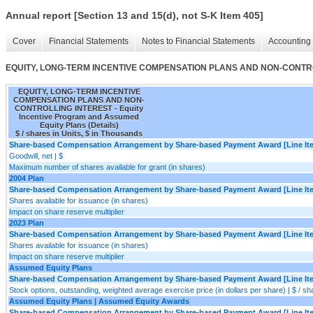
Annual report [Section 13 and 15(d), not S-K Item 405]
Cover
Financial Statements
Notes to Financial Statements
Accounting 
EQUITY, LONG-TERM INCENTIVE COMPENSATION PLANS AND NON-CONTROLLING
EQUITY, LONG-TERM INCENTIVE
COMPENSATION PLANS AND NON-
CONTROLLING INTEREST - Equity
Incentive Program and Assumed
Equity Plans (Details)
$ / shares in Units, $ in Thousands
Share-based Compensation Arrangement by Share-based Payment Award [Line It
Goodwill, net | $
Maximum number of shares available for grant (in shares)
2004 Plan
Share-based Compensation Arrangement by Share-based Payment Award [Line It
Shares available for issuance (in shares)
Impact on share reserve multiplier
2023 Plan
Share-based Compensation Arrangement by Share-based Payment Award [Line It
Shares available for issuance (in shares)
Impact on share reserve multiplier
Assumed Equity Plans
Share-based Compensation Arrangement by Share-based Payment Award [Line It
Stock options, outstanding, weighted average exercise price (in dollars per share) | $ / sh
Assumed Equity Plans | Assumed Equity Awards
Share-based Compensation Arrangement by Share-based Payment Award [Line It