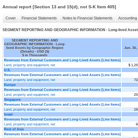
Annual report [Section 13 and 15(d), not S-K Item 405]
Cover
Financial Statements
Notes to Financial Statements
Accounting 
SEGMENT REPORTING AND GEOGRAPHIC INFORMATION - Long-lived Assets b
SEGMENT REPORTING AND
GEOGRAPHIC INFORMATION - Long-
lived Assets by Geographic Region
Jun. 30,
(Details) - USD ($)
$ in Thousands
Revenues from External Customers and Long-Lived Assets [Line Items]
Land, property and equipment, net
$ 1,25
U.S.
Revenues from External Customers and Long-Lived Assets [Line Items]
Land, property and equipment, net
72
Europe
Revenues from External Customers and Long-Lived Assets [Line Items]
Land, property and equipment, net
25
Singapore
Revenues from External Customers and Long-Lived Assets [Line Items]
Land, property and equipment, net
15
Israel
Revenues from External Customers and Long-Lived Assets [Line Items]
Land, property and equipment, net
6
Rest of Asia
Revenues from External Customers and Long-Lived Assets [Line Items]