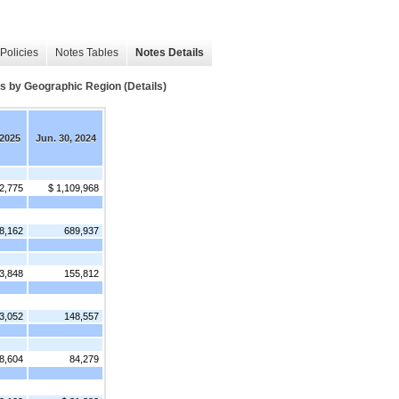
Policies
Notes Tables
Notes Details
y Geographic Region (Details)
 2025
Jun. 30, 2024
2,775
$ 1,109,968
8,162
689,937
3,848
155,812
3,052
148,557
8,604
84,279