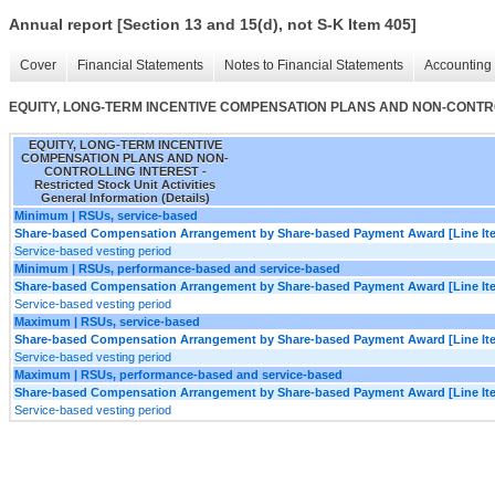
Annual report [Section 13 and 15(d), not S-K Item 405]
Cover
Financial Statements
Notes to Financial Statements
Accounting 
EQUITY, LONG-TERM INCENTIVE COMPENSATION PLANS AND NON-CONTROLLING I
EQUITY, LONG-TERM INCENTIVE
COMPENSATION PLANS AND NON-
CONTROLLING INTEREST -
Restricted Stock Unit Activities
General Information (Details)
Minimum | RSUs, service-based
Share-based Compensation Arrangement by Share-based Payment Award [Line It
Service-based vesting period
Minimum | RSUs, performance-based and service-based
Share-based Compensation Arrangement by Share-based Payment Award [Line It
Service-based vesting period
Maximum | RSUs, service-based
Share-based Compensation Arrangement by Share-based Payment Award [Line It
Service-based vesting period
Maximum | RSUs, performance-based and service-based
Share-based Compensation Arrangement by Share-based Payment Award [Line It
Service-based vesting period