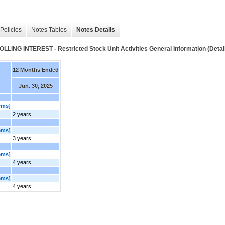
Policies
Notes Tables
Notes Details
NTEREST - Restricted Stock Unit Activities General Information (Detai
12 Months Ended
Jun. 30, 2025
ems]
2 years
ems]
3 years
ems]
4 years
ems]
4 years