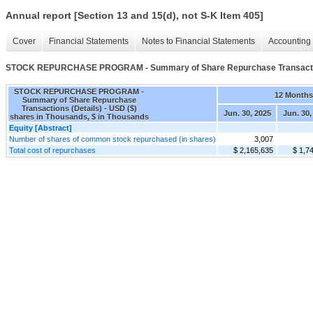
Annual report [Section 13 and 15(d), not S-K Item 405]
Cover
Financial Statements
Notes to Financial Statements
Accounting 
STOCK REPURCHASE PROGRAM - Summary of Share Repurchase Transactio
STOCK REPURCHASE PROGRAM -
12 Months
Summary of Share Repurchase
Transactions (Details) - USD ($)
Jun. 30, 2025
Jun. 30,
shares in Thousands, $ in Thousands
Equity [Abstract]
Number of shares of common stock repurchased (in shares)
3,007
Total cost of repurchases
$ 2,165,635
$ 1,7