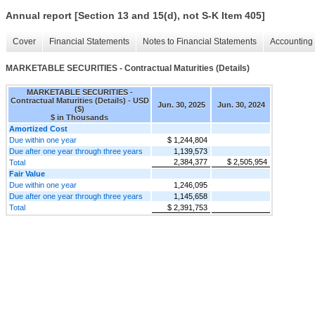
Annual report [Section 13 and 15(d), not S-K Item 405]
Cover
Financial Statements
Notes to Financial Statements
Accounting 
MARKETABLE SECURITIES - Contractual Maturities (Details)
MARKETABLE SECURITIES -
Contractual Maturities (Details) - USD
Jun. 30, 2025
Jun. 30, 2024
($)
$ in Thousands
Amortized Cost
Due within one year
$ 1,244,804
Due after one year through three years
1,139,573
2,384,377
$ 2,505,954
Total
Fair Value
Due within one year
1,246,095
Due after one year through three years
1,145,658
Total
$ 2,391,753