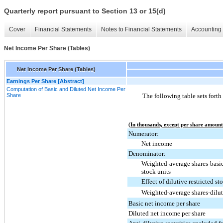
Quarterly report pursuant to Section 13 or 15(d)
Cover
Financial Statements
Notes to Financial Statements
Accounting 
Net Income Per Share (Tables)
Net Income Per Share (Tables)
Earnings Per Share [Abstract]
Computation of Basic and Diluted Net Income Per
Share
The following table sets forth
(In thousands, except per share amount
Numerator:
Net income
Denominator:
Weighted-average shares-basic
stock units
Effect of dilutive restricted s
Weighted-average shares-dilu
Basic net income per share
Diluted net income per share