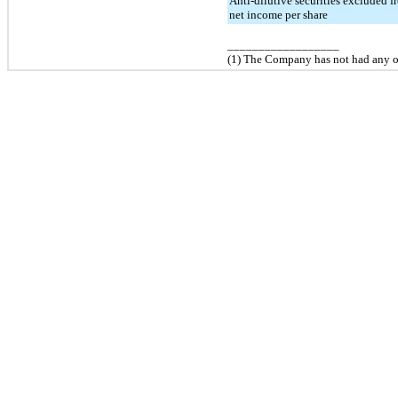
Anti-dilutive securities excluded 
net income per share
__________________
(1) The Company has
no
t had any 