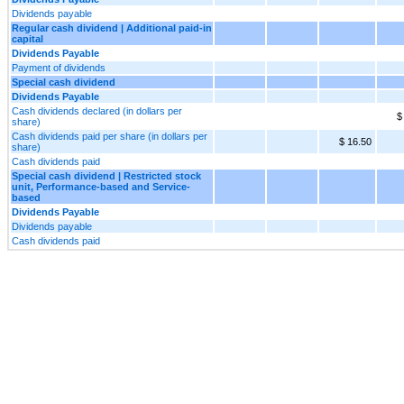
Dividends payable
Regular cash dividend | Additional paid-in
capital
Dividends Payable
Payment of dividends
Special cash dividend
Dividends Payable
Cash dividends declared (in dollars per
$
share)
Cash dividends paid per share (in dollars per
$ 16.50
share)
Cash dividends paid
Special cash dividend | Restricted stock
unit, Performance-based and Service-
based
Dividends Payable
Dividends payable
Cash dividends paid