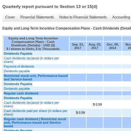
Quarterly report pursuant to Section 13 or 15(d)
Cover
Financial Statements
Notes to Financial Statements
Accounting 
Equity and Long-Term Incentive Compensation Plans - Cash Dividends (Detail
Equity and Long-Term Incentive
Compensation Plans - Cash
Sep. 01,
Aug. 03,
Dec. 09,
Nov
Dividends (Details) - USD ($)
2017
2017
2014
2
$ / shares in Units, $ in Thousands
Dividends Payable
Cash dividends declared (in dollars per
share)
Payment of dividends
Dividends payable
Restricted stock unit, Performance-based
and Service-based
Dividends Payable
Dividends payable
Regular cash dividend
Dividends Payable
Cash dividends declared (in dollars per
$ 0.59
share)
Cash dividends paid per share (in dollars per
$ 0.59
share)
Regular cash dividend | Restricted stock
unit, Performance-based and Service-
based
Dividends Payable