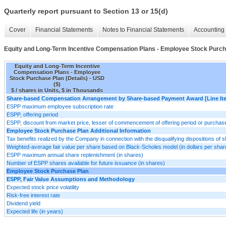
Quarterly report pursuant to Section 13 or 15(d)
Cover
Financial Statements
Notes to Financial Statements
Accounting 
Equity and Long-Term Incentive Compensation Plans - Employee Stock Purcha
Equity and Long-Term Incentive
Compensation Plans - Employee
Stock Purchase Plan (Details) - USD
($)
$ / shares in Units, $ in Thousands
Share-based Compensation Arrangement by Share-based Payment Award [Line It
ESPP maximum employee subscription rate
ESPP, offering period
ESPP, discount from market price, lesser of commencement of offering period or purchas
Employee Stock Purchase Plan Additional Information
Tax benefits realized by the Company in connection with the disqualifying dispositions o
Weighted-average fair value per share based on Black-Scholes model (in dollars per shar
ESPP maximum annual share replenishment (in shares)
Number of ESPP shares available for future issuance (in shares)
Employee Stock Purchase Plan
ESPP, Fair Value Assumptions and Methodology
Expected stock price volatility
Risk-free interest rate
Dividend yield
Expected life (in years)