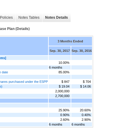
Policies
Notes Tables
Notes Details
se Plan (Details)
3 Months Ended
Sep. 30, 2017
Sep. 30, 2016
ems]
10.00%
6 months
e date
85.00%
f shares purchased under the ESPP
$ 847
$ 704
e)
$ 19.04
$ 14.06
2,000,000
2,700,000
25.90%
20.60%
0.90%
0.40%
2.60%
2.90%
6 months
6 months