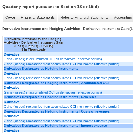
Quarterly report pursuant to Section 13 or 15(d)
Cover
Financial Statements
Notes to Financial Statements
Accounting 
Derivative Instruments and Hedging Activities - Derivative Instrument Gain (L
Derivative Instruments and Hedging
Activities - Derivative Instrument Gain
(Loss) (Details) - USD ($)
$ in Thousands
Derivative
Gains (losses) in accumulated OCI on derivatives (effective portion)
Gains (losses) reclassified from accumulated OCI into income (effective portion)
Derivatives Designated as Hedging Instruments
Derivative
Gains (losses) reclassified from accumulated OCI into income (effective portion)
Derivatives Designated as Hedging Instruments | Accumulated OCI
Derivative
Gains (losses) in accumulated OCI on derivatives (effective portion)
Derivatives Designated as Hedging Instruments | Revenues
Derivative
Gains (losses) reclassified from accumulated OCI into income (effective portion)
Derivatives Designated as Hedging Instruments | Costs of revenues
Derivative
Gains (losses) reclassified from accumulated OCI into income (effective portion)
Derivatives Designated as Hedging Instruments | Interest expense
Derivative