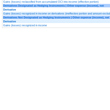
Gains (losses) reclassified from accumulated OCI into income (effective portion)
Derivatives Designated as Hedging Instruments | Other expense (income), net
Derivative
Gains (losses) recognized in income on derivatives (ineffective portion and amount exclud
Derivatives Not Designated as Hedging Instruments | Other expense (income), net
Derivative
Gains (losses) recognized in income