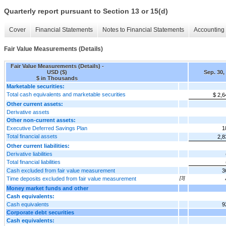
Quarterly report pursuant to Section 13 or 15(d)
Cover
Financial Statements
Notes to Financial Statements
Accounting 
Fair Value Measurements (Details)
Fair Value Measurements (Details) -
USD ($)
Sep. 30,
$ in Thousands
Marketable securities:
Total cash equivalents and marketable securities
$ 2,6
Other current assets:
Derivative assets
Other non-current assets:
Executive Deferred Savings Plan
1
Total financial assets
2,8
Other current liabilities:
Derivative liabilities
Total financial liabilities
Cash excluded from fair value measurement
3
Time deposits excluded from fair value measurement
[3]
Money market funds and other
Cash equivalents:
Cash equivalents
9
Corporate debt securities
Cash equivalents: