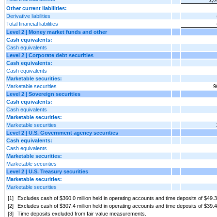
Other current liabilities:
Derivative liabilities
Total financial liabilities
Level 2 | Money market funds and other
Cash equivalents:
Cash equivalents
Level 2 | Corporate debt securities
Cash equivalents:
Cash equivalents
Marketable securities:
Marketable securities
9
Level 2 | Sovereign securities
Cash equivalents:
Cash equivalents
Marketable securities:
Marketable securities
Level 2 | U.S. Government agency securities
Cash equivalents:
Cash equivalents
Marketable securities:
Marketable securities
Level 2 | U.S. Treasury securities
Marketable securities:
Marketable securities
[1]
Excludes cash of $360.0 million held in operating accounts and time deposits of $49.3
[2]
Excludes cash of $307.4 million held in operating accounts and time deposits of $39.4 
[3]
Time deposits excluded from fair value measurements.