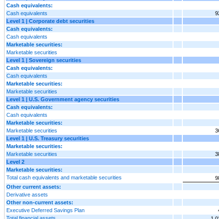
Cash equivalents:
Cash equivalents
9
Level 1 | Corporate debt securities
Cash equivalents:
Cash equivalents
Marketable securities:
Marketable securities
Level 1 | Sovereign securities
Cash equivalents:
Cash equivalents
Marketable securities:
Marketable securities
Level 1 | U.S. Government agency securities
Cash equivalents:
Cash equivalents
Marketable securities:
Marketable securities
3
Level 1 | U.S. Treasury securities
Marketable securities:
Marketable securities
3
Level 2
Marketable securities:
Total cash equivalents and marketable securities
9
Other current assets:
Derivative assets
Other non-current assets:
Executive Deferred Savings Plan
Total financial assets
1,0