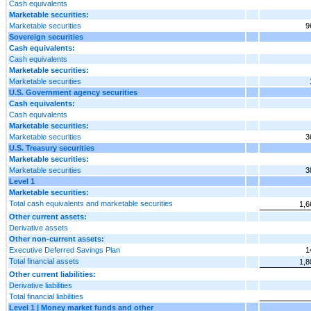
Cash equivalents
Marketable securities:
Marketable securities
9
Sovereign securities
Cash equivalents:
Cash equivalents
Marketable securities:
Marketable securities
U.S. Government agency securities
Cash equivalents:
Cash equivalents
Marketable securities:
Marketable securities
3
U.S. Treasury securities
Marketable securities:
Marketable securities
3
Level 1
Marketable securities:
Total cash equivalents and marketable securities
1,6
Other current assets:
Derivative assets
Other non-current assets:
Executive Deferred Savings Plan
1
Total financial assets
1,8
Other current liabilities:
Derivative liabilities
Total financial liabilities
Level 1 | Money market funds and other