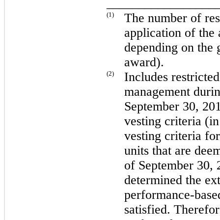
_________________
(1)
The number of rest
application of the
depending on the g
award).
(2)
Includes restricted
management durin
September 30, 20
vesting criteria (i
vesting criteria fo
units that are dee
of
September 30, 
determined the exte
performance-based
satisfied. Therefor