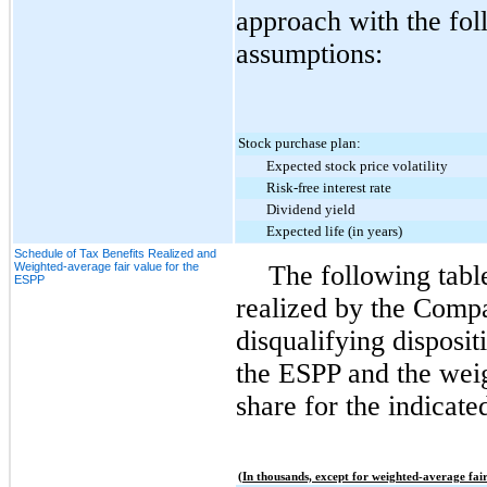
approach with the fo
assumptions:
Stock purchase plan:
Expected stock price volatility
Risk-free interest rate
Dividend yield
Expected life (in years)
Schedule of Tax Benefits Realized and
Weighted-average fair value for the
The following tabl
ESPP
realized by the Compa
disqualifying disposi
the ESPP and the weig
share for the indicate
(In thousands, except for weighted-average fair