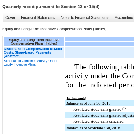
Quarterly report pursuant to Section 13 or 15(d)
Cover
Financial Statements
Notes to Financial Statements
Accounting 
Equity and Long-Term Incentive Compensation Plans (Tables)
Equity and Long-Term Incentive
Compensation Plans (Tables)
Disclosure of Compensation Related
Costs, Share-based Payments
[Abstract]
Schedule of Combined Activity Under
Equity Incentive Plans
The following tab
activity under the Co
for the indicated peri
(In thousands)
Balance as of June 30, 2018
Restricted stock units granted
(2)
Restricted stock units granted adjus
Restricted stock units canceled
Balance as of September 30, 2018