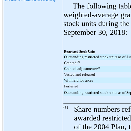
The following tabl
weighted-average grant
stock units during th
September 30, 2018
:
Restricted Stock Units
Outstanding restricted stock units as of J
Granted
(2)
Granted adjustments
(3)
Vested and released
Withheld for taxes
Forfeited
Outstanding restricted stock units as of S
_________________
(1)
Share numbers refl
awarded restricted
of the 2004 Plan, 