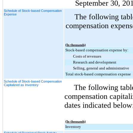
September 30, 20
Schedule of Stock-based Compensation
Expense
The following tabl
compensation expense 
(In thousands)
Stock-based compensation expense by:
Costs of revenues
Research and development
Selling, general and administrative
Total stock-based compensation expense
Schedule of Stock-based Compensation
Capitalized as Inventory
The following tab
compensation capitali
dates indicated below
(In thousands)
Inventory
Schedule of Restricted Stock Activity