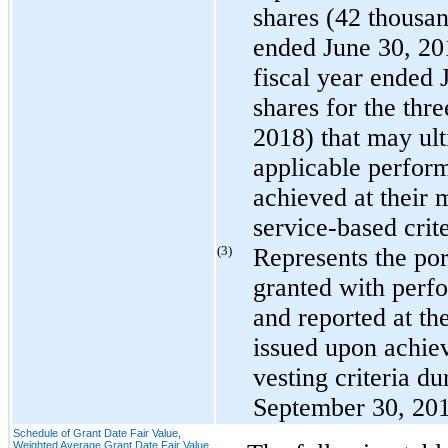
shares (
42 thousa
ended June 30, 2
fiscal year ended
shares for the
thre
2018
) that may ult
applicable perform
achieved at their
service-based crite
(3)
Represents the port
granted with perfo
and reported at th
issued upon achie
vesting criteria d
September 30, 20
Schedule of Grant Date Fair Value,
Weighted Average Grant Date Fair Value,