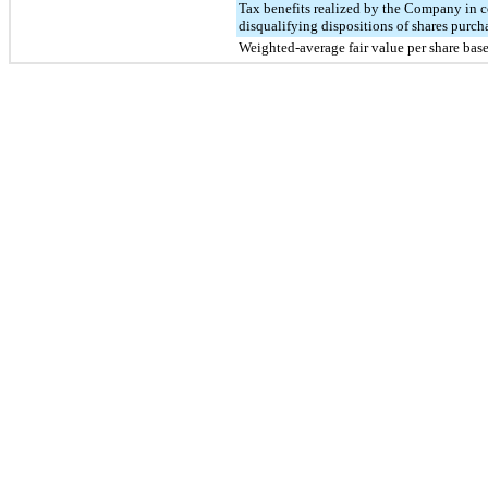
Tax benefits realized by the Company in 
disqualifying dispositions of shares purc
Weighted-average fair value per share ba