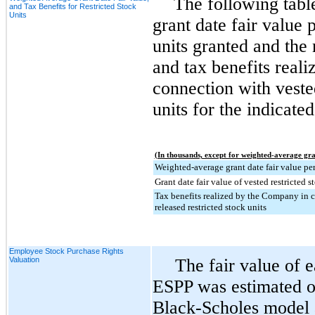
The following tabl
and Tax Benefits for Restricted Stock
Units
grant date fair value p
units granted and the 
and tax benefits real
connection with veste
units for the indicated
(In thousands, except for weighted-average gra
Weighted-average grant date fair value per
Grant date fair value of vested restricted s
Tax benefits realized by the Company in 
released restricted stock units
Employee Stock Purchase Rights
Valuation
The fair value of 
ESPP was estimated on
Black-Scholes model an