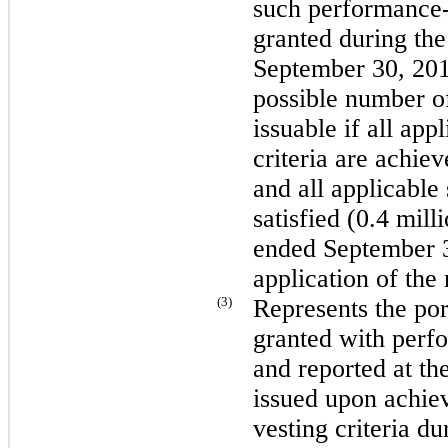
such performance-b
granted during th
September 30, 20
possible number of
issuable if all ap
criteria are achie
and all applicable 
satisfied (
0.4 mill
ended
September 
application of the
(3)
Represents the port
granted with perfo
and reported at th
issued upon achie
vesting criteria d