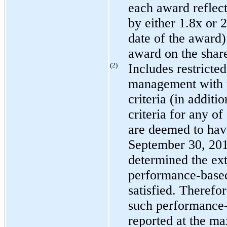
each award reflect
by either
1.8
x or
2
date of the award)
award on the share
(2)
Includes restricted
management with 
criteria (in additi
criteria for any of
are deemed to hav
September 30, 20
determined the exte
performance-based
satisfied. Therefor
such performance-b
reported at the m