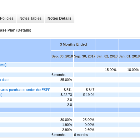
Policies
Notes Tables
Notes Details
se Plan (Details)
3 Months Ended
Sep. 30, 2018
Sep. 30, 2017
Jan. 02, 2018
Jan. 01, 2018
ems]
15.00%
10.00%
6 months
e date
85.00%
f shares purchased under the ESPP
$ 511
$ 847
e)
$ 22.73
$ 19.04
2.0
2.0
30.00%
25.90%
1.90%
0.90%
2.90%
2.60%
6 months
6 months