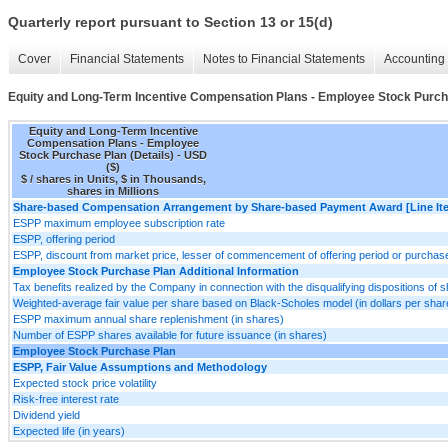
Quarterly report pursuant to Section 13 or 15(d)
Cover
Financial Statements
Notes to Financial Statements
Accounting 
Equity and Long-Term Incentive Compensation Plans - Employee Stock Purcha
Equity and Long-Term Incentive
Compensation Plans - Employee
Stock Purchase Plan (Details) - USD
($)
$ / shares in Units, $ in Thousands,
shares in Millions
Share-based Compensation Arrangement by Share-based Payment Award [Line It
ESPP maximum employee subscription rate
ESPP, offering period
ESPP, discount from market price, lesser of commencement of offering period or purchas
Employee Stock Purchase Plan Additional Information
Tax benefits realized by the Company in connection with the disqualifying dispositions o
Weighted-average fair value per share based on Black-Scholes model (in dollars per shar
ESPP maximum annual share replenishment (in shares)
Number of ESPP shares available for future issuance (in shares)
Employee Stock Purchase Plan
ESPP, Fair Value Assumptions and Methodology
Expected stock price volatility
Risk-free interest rate
Dividend yield
Expected life (in years)