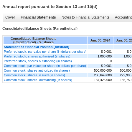
Annual report pursuant to Section 13 and 15(d)
Cover
Financial Statements
Notes to Financial Statements
Accounting
Consolidated Balance Sheets (Parenthetical)
Consolidated Balance Sheets
Jun. 30, 2024
Jun. 30, 2
(Parenthetical) - $ / shares
Statement of Financial Position [Abstract]
Preferred stock, par value per share (in dollars per share)
$ 0.001
$ 0
Preferred stock, shares authorized (in shares)
1,000,000
1,000
Preferred stock, shares outstanding (in shares)
0
Common stock, par value per share (in dollars per share)
$ 0.001
$ 0
Common stock, shares authorized (in shares)
500,000,000
500,000
Common stock, shares, issued (in shares)
280,649,000
279,995
Common stock, shares, outstanding (in shares)
134,425,000
136,750