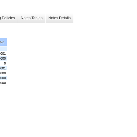
 Policies
Notes Tables
Notes Details
023
.001
,000
0
.001
,000
,000
,000