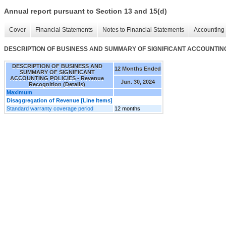
Annual report pursuant to Section 13 and 15(d)
Cover
Financial Statements
Notes to Financial Statements
Accounting 
DESCRIPTION OF BUSINESS AND SUMMARY OF SIGNIFICANT ACCOUNTING POL
DESCRIPTION OF BUSINESS AND
12 Months Ended
SUMMARY OF SIGNIFICANT
ACCOUNTING POLICIES - Revenue
Jun. 30, 2024
Recognition (Details)
Maximum
Disaggregation of Revenue [Line Items]
Standard warranty coverage period
12 months