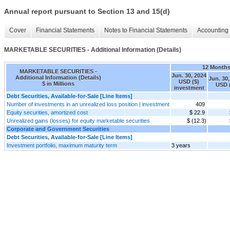
Annual report pursuant to Section 13 and 15(d)
Cover
Financial Statements
Notes to Financial Statements
Accounting 
MARKETABLE SECURITIES - Additional Information (Details)
12 Month
MARKETABLE SECURITIES -
Jun. 30, 2024
Additional Information (Details)
Jun. 30,
USD ($)
$ in Millions
USD 
investment
Debt Securities, Available-for-Sale [Line Items]
Number of investments in an unrealized loss position | investment
409
Equity securities, amortized cost
$ 22.9
Unrealized gains (losses) for equity marketable securities
$ (12.3)
Corporate and Government Securities
Debt Securities, Available-for-Sale [Line Items]
Investment portfolio, maximum maturity term
3 years