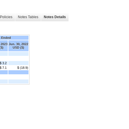
Policies
Notes Tables
Notes Details
s Ended
 2023
Jun. 30, 2022
($)
USD ($)
$ 3.2
$ 7.1
$ (18.9)