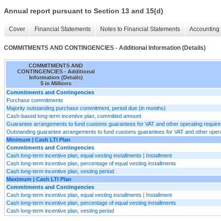
Annual report pursuant to Section 13 and 15(d)
Cover
Financial Statements
Notes to Financial Statements
Accounting 
COMMITMENTS AND CONTINGENCIES - Additional Information (Details)
COMMITMENTS AND
CONTINGENCIES - Additional
Information (Details)
$ in Millions
Commitments and Contingencies
Purchase commitments
Majority outstanding purchase commitment, period due (in months)
Cash-based long-term incentive plan, committed amount
Guarantee arrangements to fund customs guarantees for VAT and other operating requir
Outstanding guarantee arrangements to fund customs guarantees for VAT and other oper
Minimum | Cash LTI Plan
Commitments and Contingencies
Cash long-term incentive plan, equal vesting installments | Installment
Cash long-term incentive plan, percentage of equal vesting installments
Cash long-term incentive plan, vesting period
Maximum | Cash LTI Plan
Commitments and Contingencies
Cash long-term incentive plan, equal vesting installments | Installment
Cash long-term incentive plan, percentage of equal vesting installments
Cash long-term incentive plan, vesting period